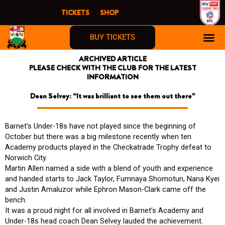
Skip
TICKETS
SHOP
to
content
BUY TICKETS
ARCHIVED ARTICLE
PLEASE CHECK WITH THE CLUB FOR THE LATEST
INFORMATION
Dean Selvey: “It was brilliant to see them out there”
Barnet’s Under-18s have not played since the beginning of
October but there was a big milestone recently when ten
Academy products played in the Checkatrade Trophy defeat to
Norwich City.
Martin Allen named a side with a blend of youth and experience
and handed starts to Jack Taylor, Fumnaya Shomotun, Nana Kyei
and Justin Amaluzor while Ephron Mason-Clark came off the
bench.
It was a proud night for all involved in Barnet’s Academy and
Under-18s head coach Dean Selvey lauded the achievement.