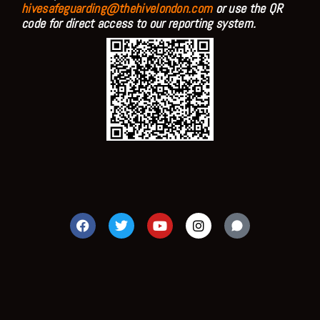
hivesafeguarding@thehivelondon.com
or use the QR
code for direct access to our reporting system.
F
T
Y
I
a
w
o
n
c
i
u
s
e
t
t
t
b
t
u
a
o
e
b
g
o
r
e
r
k
a