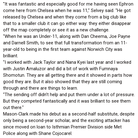
"It was fantastic and especially good for me having seen Ephron
come here from Chelsea when he was 11," Selvey said. "He got
released by Chelsea and when they come from a big club like
that to a smaller club it can go either way: they either disappear
off the map completely or see it as a new challenge.
"When he was an Under-11, along with Dan Cheema, Joe Payne
and Darnell Smith, to see that full transformation from an 11-
year-old to being in the first team against Norwich City was
brilliant.
"I worked with Jack Taylor and Nana Kyei last year and I worked
with Justin Amaluzor and did a bit of work with Fumnaya
Shomotun. They are all getting there and it showed in parts how
good they are. But it also showed that they are still coming
through and there are things to learn.
"The sending off didn’t help and put them under a lot of pressure.
But they competed fantastically and it was brilliant to see them
out there."
Mason-Clark made his debut as a second-half substitute, despite
only being a second-year scholar, and the exciting attacker has
since moved on loan to Isthmian Premier Division side Met
Police along with Shane Cojocarel.