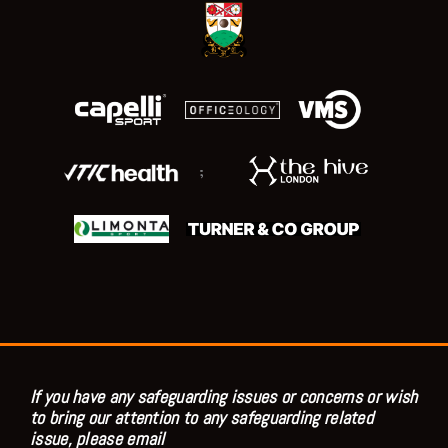
;
If you have any safeguarding issues or concerns or wish
to bring our attention to any safeguarding related
issue, please email