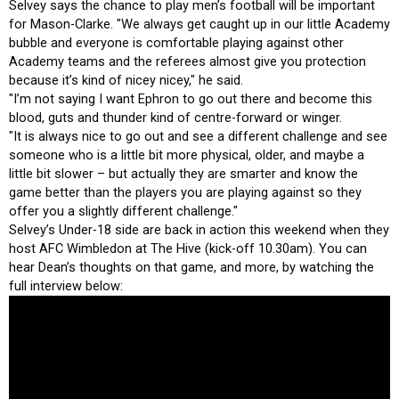
Selvey says the chance to play men’s football will be important
for Mason-Clarke. "We always get caught up in our little Academy
bubble and everyone is comfortable playing against other
Academy teams and the referees almost give you protection
because it’s kind of nicey nicey," he said.
"I’m not saying I want Ephron to go out there and become this
blood, guts and thunder kind of centre-forward or winger.
"It is always nice to go out and see a different challenge and see
someone who is a little bit more physical, older, and maybe a
little bit slower – but actually they are smarter and know the
game better than the players you are playing against so they
offer you a slightly different challenge."
Selvey’s Under-18 side are back in action this weekend when they
host AFC Wimbledon at The Hive (kick-off 10.30am). You can
hear Dean’s thoughts on that game, and more, by watching the
full interview below: