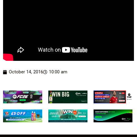
October 14, 2016
10:00 am