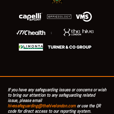
;
If you have any safeguarding issues or concerns or wish
to bring our attention to any safeguarding related
issue, please email
hivesafeguarding@thehivelondon.com
or use the QR
code for direct access to our reporting system.