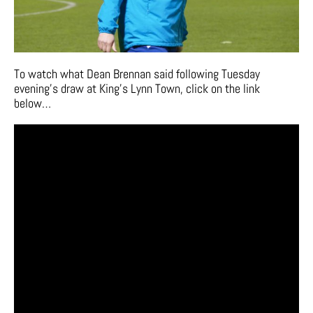
To watch what Dean Brennan said following Tuesday
evening’s draw at King’s Lynn Town, click on the link
below…