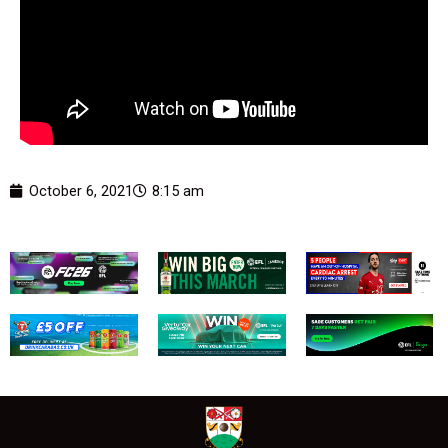
October 6, 2021
8:15 am