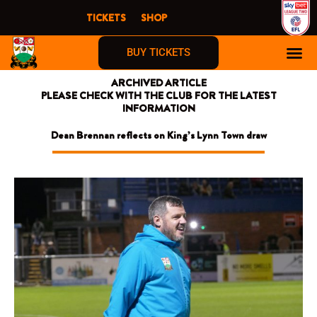
Skip
TICKETS
SHOP
to
content
BUY TICKETS
ARCHIVED ARTICLE
PLEASE CHECK WITH THE CLUB FOR THE LATEST
INFORMATION
Dean Brennan reflects on King’s Lynn Town draw