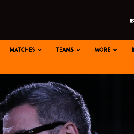
MATCHES
TEAMS
MORE