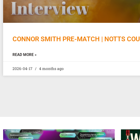
CONNOR SMITH PRE-MATCH | NOTTS CO
READ MORE »
2026-04-17
4 months ago