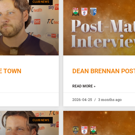
CLUB NEWS
E TOWN
DEAN BRENNAN POST
READ MORE »
2026-04-25
3 months ago
CLUB NEWS