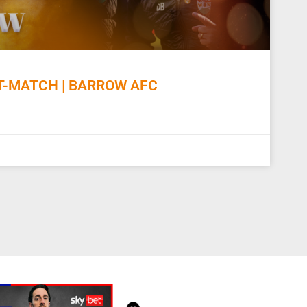
-MATCH | BARROW AFC