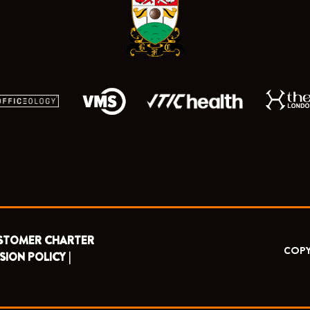
k
e
a
r
m
STOMER CHARTER
COPY
SION POLICY |