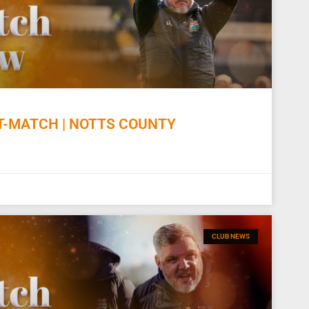
-MATCH | NOTTS COUNTY
CLUB NEWS