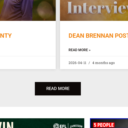
UNTY
DEAN BRENNAN POST
READ MORE »
2026-04-11
4 months ago
READ MORE