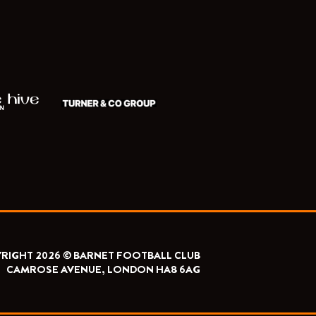
RIGHT 2026 © BARNET FOOTBALL CLUB
CAMROSE AVENUE, LONDON HA8 6AG