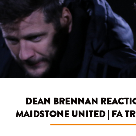
DEAN BRENNAN REACTION
MAIDSTONE UNITED | FA 