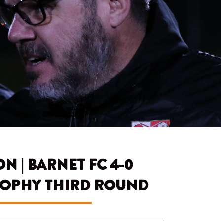
 | BARNET FC 4-0
TROPHY THIRD ROUND