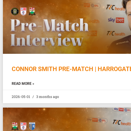
CONNOR SMITH PRE-MATCH | HARROGAT
READ MORE »
2026-05-01
3 months ago