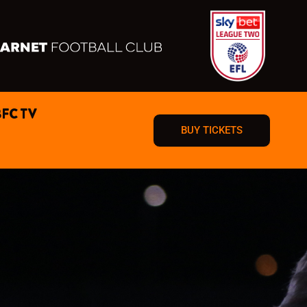
BFC TV
BUY TICKETS