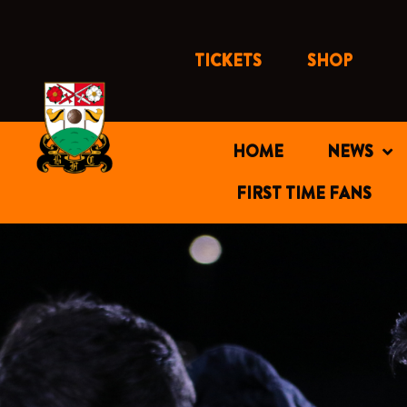
Skip
to
content
TICKETS
SHOP
HOME
NEWS
FIRST TIME FANS