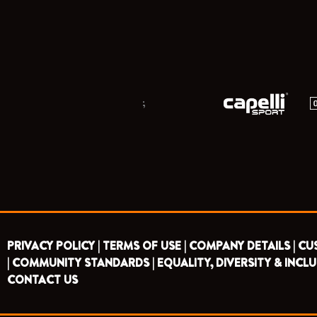
;
PRIVACY POLICY |
TERMS OF USE |
COMPANY DETAILS |
CU
|
COMMUNITY STANDARDS |
EQUALITY, DIVERSITY & INCLU
CONTACT US