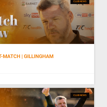
CLUB NEWS
-MATCH | GILLINGHAM
CLUB NEWS