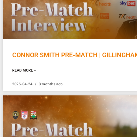
CONNOR SMITH PRE-MATCH | GILLINGHA
READ MORE »
2026-04-24
3 months ago