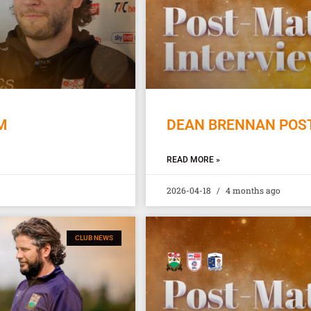
M
DEAN BRENNAN POST
READ MORE »
2026-04-18
4 months ago
CLUB NEWS