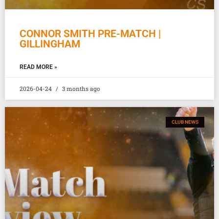
CONNOR SMITH PRE-MATCH |
GILLINGHAM
READ MORE »
2026-04-24
3 months ago
CLUB NEWS