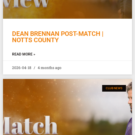
DEAN BRENNAN POST-MATCH |
NOTTS COUNTY
READ MORE »
2026-04-18
4 months ago
CLUB NEWS