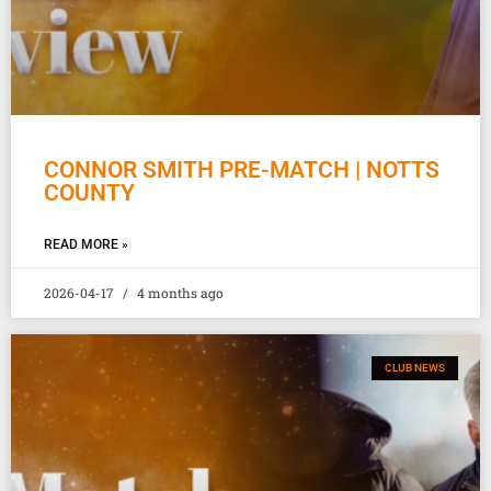
CONNOR SMITH PRE-MATCH | NOTTS
COUNTY
READ MORE »
2026-04-17
4 months ago
CLUB NEWS