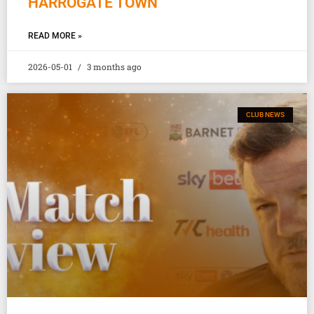
HARROGATE TOWN
READ MORE »
2026-05-01
3 months ago
CLUB NEWS