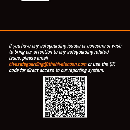
If you have any safeguarding issues or concerns or wish
to bring our attention to any safeguarding related
issue, please email
hivesafeguarding@thehivelondon.com
or use the QR
code for direct access to our reporting system.