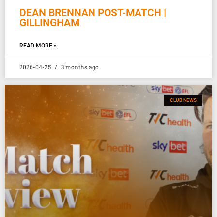
DEAN BRENNAN POST-MATCH |
GILLINGHAM
READ MORE »
2026-04-25
3 months ago
CLUB NEWS