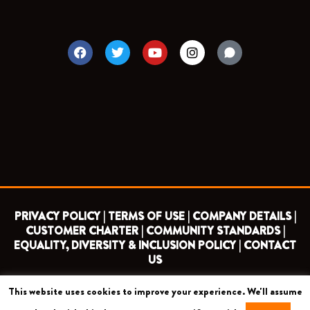
F
T
Y
I
a
w
o
n
c
i
u
s
e
t
t
t
b
t
u
a
o
e
b
g
o
r
e
r
k
a
m
PRIVACY POLICY |
TERMS OF USE |
COMPANY DETAILS |
CUSTOMER CHARTER |
COMMUNITY STANDARDS |
EQUALITY, DIVERSITY & INCLUSION POLICY |
CONTACT
US
This website uses cookies to improve your experience. We'll assume
COPYRIGHT 2026 ©