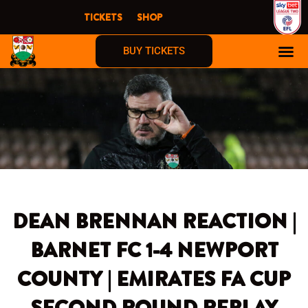
Skip
TICKETS
SHOP
to
content
BUY TICKETS
DEAN BRENNAN REACTION |
BARNET FC 1-4 NEWPORT
COUNTY | EMIRATES FA CUP