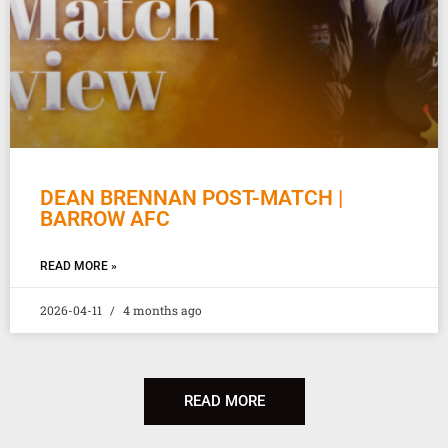
DEAN BRENNAN POST-MATCH |
BARROW AFC
READ MORE »
2026-04-11
4 months ago
READ MORE