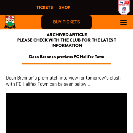
Skip
TICKETS
SHOP
to
content
BUY TICKETS
ARCHIVED ARTICLE
PLEASE CHECK WITH THE CLUB FOR THE LATEST
INFORMATION
Dean Brennan previews FC Halifax Town
Dean Brennan’s pre-match interview for tomorrow’s clash
with FC Halifax Town can be seen below…