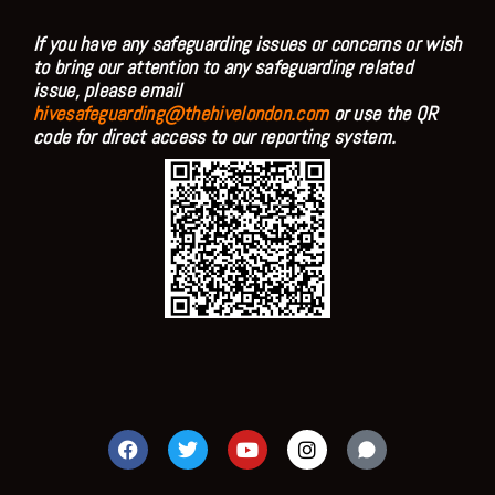
If you have any safeguarding issues or concerns or wish
to bring our attention to any safeguarding related
issue, please email
hivesafeguarding@thehivelondon.com
or use the QR
code for direct access to our reporting system.
F
T
Y
I
a
w
o
n
c
i
u
s