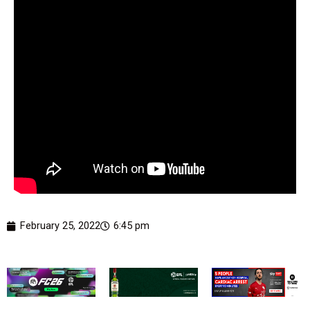
February 25, 2022
6:45 pm