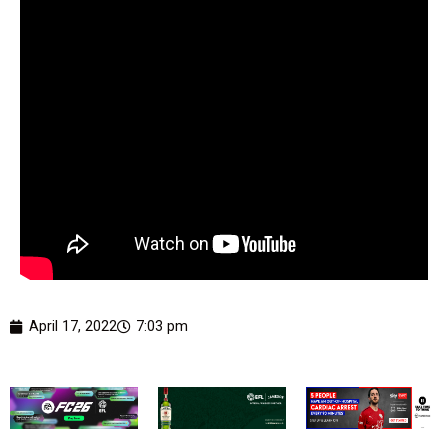
April 17, 2022
7:03 pm