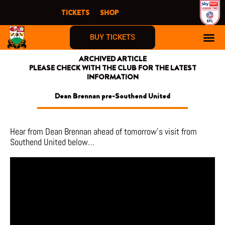
Skip
TICKETS
SHOP
to
content
BUY TICKETS
ARCHIVED ARTICLE
PLEASE CHECK WITH THE CLUB FOR THE LATEST
INFORMATION
Dean Brennan pre-Southend United
Hear from Dean Brennan ahead of tomorrow’s visit from
Southend United below…