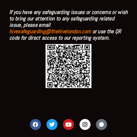
If you have any safeguarding issues or concerns or wish
to bring our attention to any safeguarding related
issue, please email
hivesafeguarding@thehivelondon.com
or use the QR
code for direct access to our reporting system.
F
T
Y
I
a
w
o
n
c
i
u
s