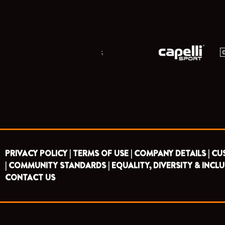
;
PRIVACY POLICY |
TERMS OF USE |
COMPANY DETAILS |
CU
|
COMMUNITY STANDARDS |
EQUALITY, DIVERSITY & INCLU
CONTACT US