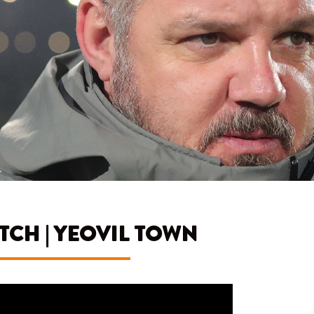
CH | YEOVIL TOWN