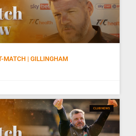
-MATCH | GILLINGHAM
CLUB NEWS