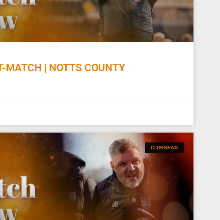
-MATCH | NOTTS COUNTY
CLUB NEWS