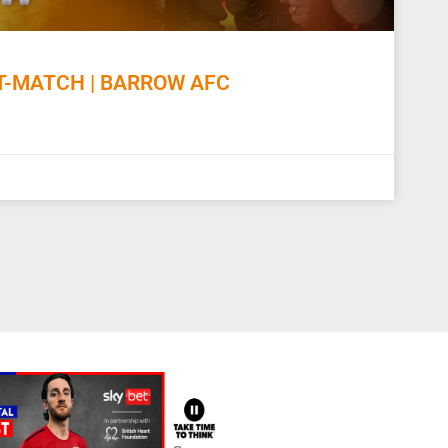
-MATCH | BARROW AFC