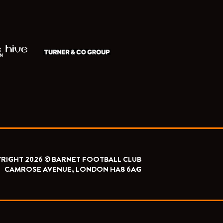
RIGHT 2026 © BARNET FOOTBALL CLUB
CAMROSE AVENUE, LONDON HA8 6AG