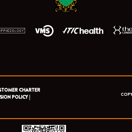
STOMER CHARTER
COPY
SION POLICY |