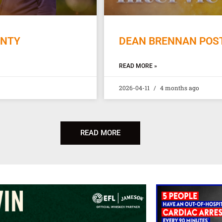
UNTY
DEAN BRENNAN POST
READ MORE »
2026-04-11
4 months ago
READ MORE