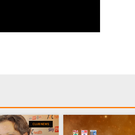
CLUB NEWS