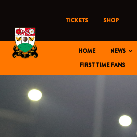
Skip
to
content
TICKETS
SHOP
HOME
NEWS
FIRST TIME FANS