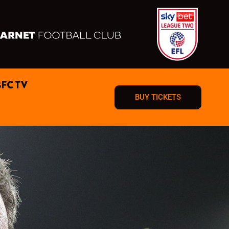
BFC TV
BUY TICKETS