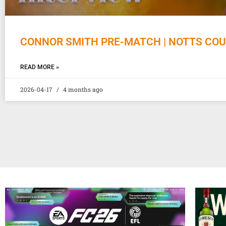
CONNOR SMITH PRE-MATCH | NOTTS CO
READ MORE »
2026-04-17
4 months ago