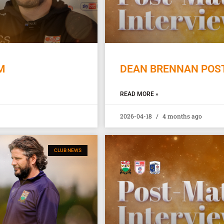
M
DEAN BRENNAN POST
READ MORE »
2026-04-18
4 months ago
CLUB NEWS