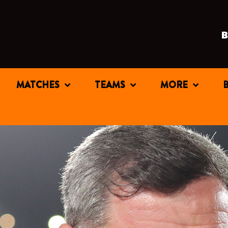
MATCHES
TEAMS
MORE