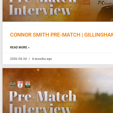
CONNOR SMITH PRE-MATCH | GILLINGHA
READ MORE »
2026-04-24
4 months ago