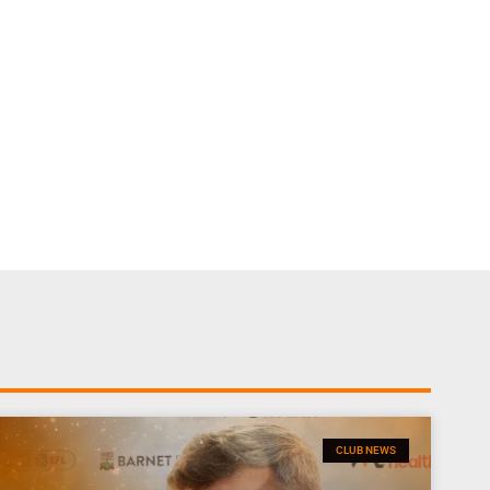
CLUB NEWS