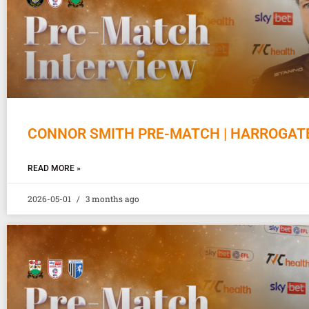
CONNOR SMITH PRE-MATCH | HARROGAT
READ MORE »
2026-05-01
3 months ago