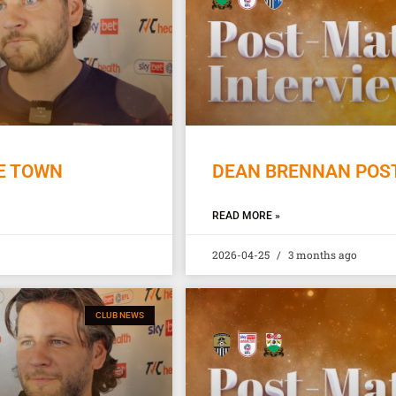
E TOWN
DEAN BRENNAN POST
READ MORE »
2026-04-25
3 months ago
CLUB NEWS