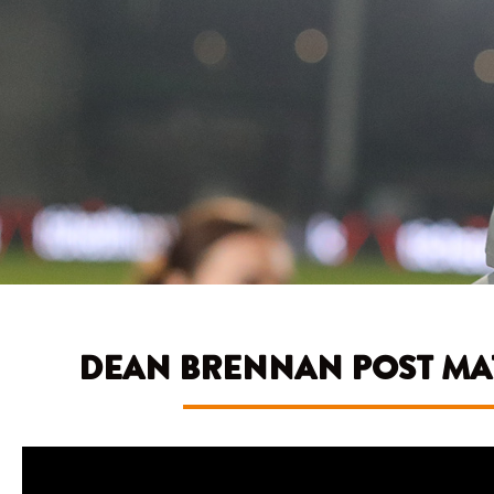
DEAN BRENNAN POST MAT