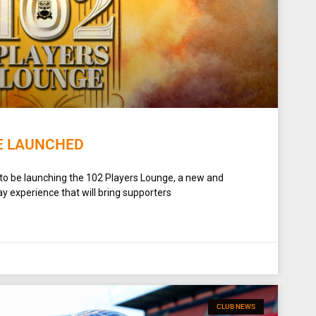
E LAUNCHED
 to be launching the 102 Players Lounge, a new and
y experience that will bring supporters
CLUB NEWS