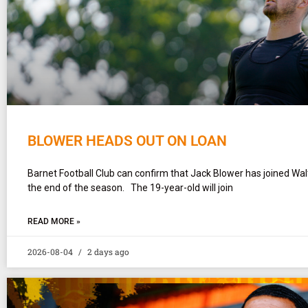
BLOWER HEADS OUT ON LOAN
Barnet Football Club can confirm that Jack Blower has joined Wa
the end of the season. The 19-year-old will join
READ MORE »
2026-08-04
2 days ago