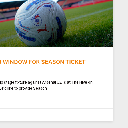
R WINDOW FOR SEASON TICKET
up stage fixture against Arsenal U21s at The Hive on
e’d like to provide Season