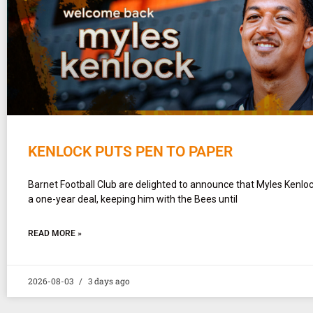
KENLOCK PUTS PEN TO PAPER
Barnet Football Club are delighted to announce that Myles Kenlo
a one-year deal, keeping him with the Bees until
READ MORE »
2026-08-03
3 days ago