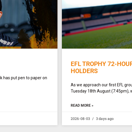
EFL TROPHY 72-HOU
HOLDERS
ck has put pen to paper on
As we approach our first EFL gro
Tuesday 18th August (7:45pm), w
READ MORE »
2026-08-03
3 days ago