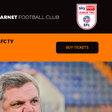
BFC TV
BUY TICKETS