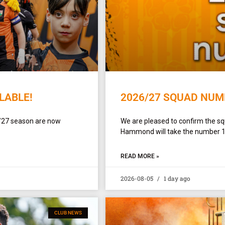
LABLE!
2026/27 SQUAD NUM
/27 season are now
We are pleased to confirm the 
Hammond will take the number 1 sh
READ MORE »
2026-08-05
1 day ago
CLUB NEWS