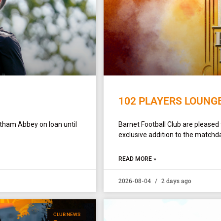
102 PLAYERS LOUNG
ltham Abbey on loan until
Barnet Football Club are pleased
exclusive addition to the matchda
READ MORE »
2026-08-04
2 days ago
CLUB NEWS