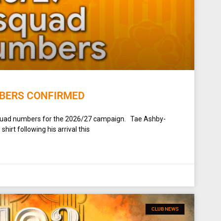
BERS CONFIRMED
squad numbers for the 2026/27 campaign. Tae Ashby-
irt following his arrival this
CLUB NEWS