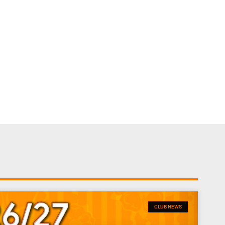
CLUB NEWS