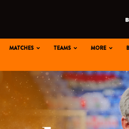
MATCHES
TEAMS
MORE