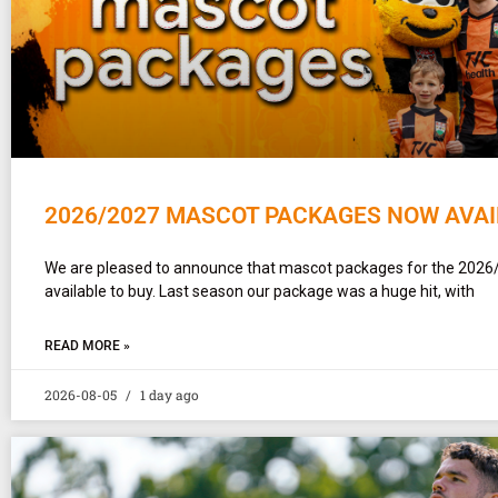
2026/2027 MASCOT PACKAGES NOW AVAI
We are pleased to announce that mascot packages for the 2026
available to buy. Last season our package was a huge hit, with
READ MORE »
2026-08-05
1 day ago