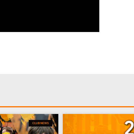
CLUB NEWS