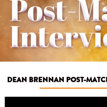
DEAN BRENNAN POST-MATCH