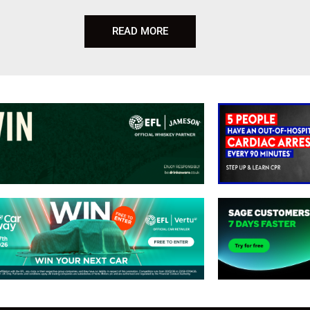
READ MORE