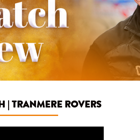
 | TRANMERE ROVERS