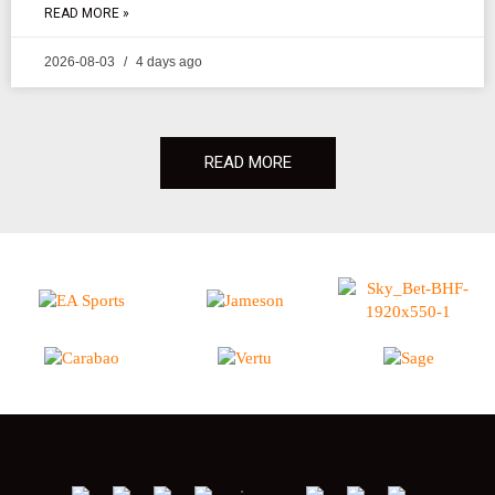
READ MORE »
2026-08-03
4 days ago
READ MORE
;