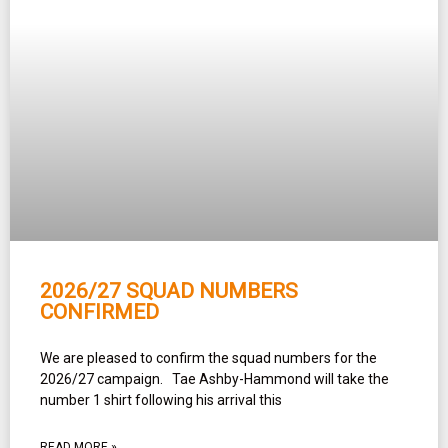
2026/27 SQUAD NUMBERS
CONFIRMED
We are pleased to confirm the squad numbers for the
2026/27 campaign. Tae Ashby-Hammond will take the
number 1 shirt following his arrival this
READ MORE »