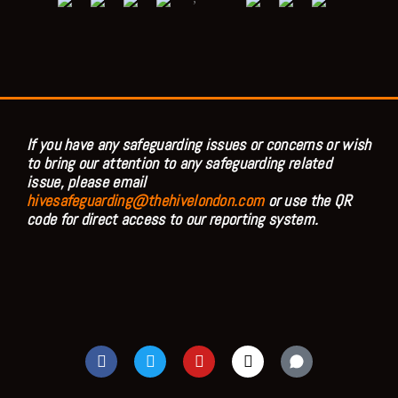
If you have any safeguarding issues or concerns or wish
to bring our attention to any safeguarding related
issue, please email
hivesafeguarding@thehivelondon.com
or use the QR
code for direct access to our reporting system.
F
T
Y
I
a
w
o
n
c
i
u
s