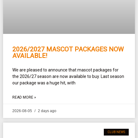
2026/2027 MASCOT PACKAGES NOW
AVAILABLE!
We are pleased to announce that mascot packages for
the 2026/27 season are now available to buy. Last season
our package was a huge hit, with
READ MORE »
2026-08-05
2 days ago
CLUB NEWS