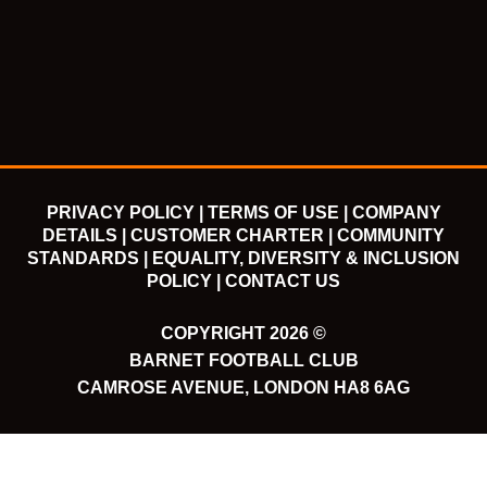
e
t
t
t
b
t
u
a
o
e
b
g
o
r
e
r
k
a
m
PRIVACY POLICY |
TERMS OF USE |
COMPANY
DETAILS |
CUSTOMER CHARTER |
COMMUNITY
STANDARDS |
EQUALITY, DIVERSITY & INCLUSION
POLICY |
CONTACT US
COPYRIGHT 2026 ©
BARNET FOOTBALL CLUB
CAMROSE AVENUE, LONDON HA8 6AG