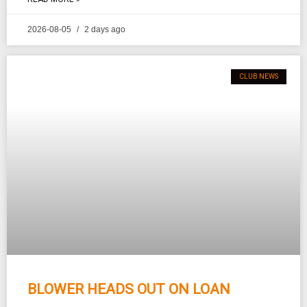
2026-08-05
2 days ago
CLUB NEWS
BLOWER HEADS OUT ON LOAN