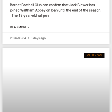
Barnet Football Club can confirm that Jack Blower has
joined Waltham Abbey on loan until the end of the season.
The 19-year-old will join
READ MORE »
2026-08-04
3 days ago
CLUB NEWS