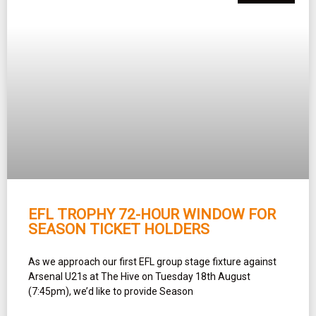
EFL TROPHY 72-HOUR WINDOW FOR
SEASON TICKET HOLDERS
As we approach our first EFL group stage fixture against
Arsenal U21s at The Hive on Tuesday 18th August
(7:45pm), we’d like to provide Season