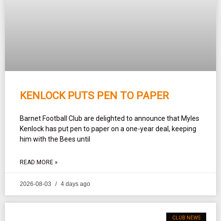
KENLOCK PUTS PEN TO PAPER
Barnet Football Club are delighted to announce that Myles
Kenlock has put pen to paper on a one-year deal, keeping
him with the Bees until
READ MORE »
2026-08-03
4 days ago
CLUB NEWS