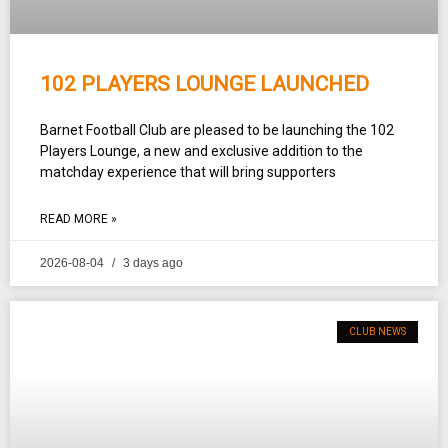
102 PLAYERS LOUNGE LAUNCHED
Barnet Football Club are pleased to be launching the 102
Players Lounge, a new and exclusive addition to the
matchday experience that will bring supporters
READ MORE »
2026-08-04
3 days ago
CLUB NEWS