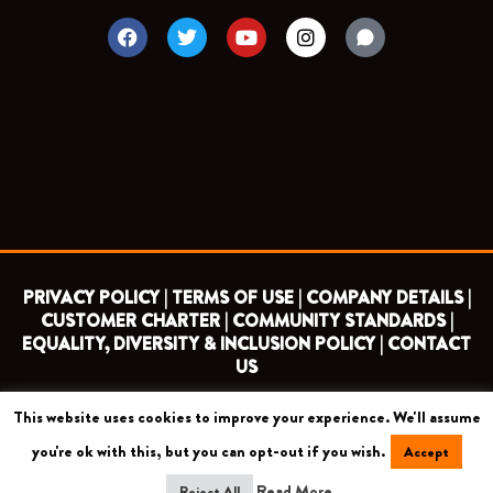
F
T
Y
I
a
w
o
n
c
i
u
s
e
t
t
t
b
t
u
a
o
e
b
g
o
r
e
r
k
a
m
PRIVACY POLICY |
TERMS OF USE |
COMPANY DETAILS |
CUSTOMER CHARTER |
COMMUNITY STANDARDS |
EQUALITY, DIVERSITY & INCLUSION POLICY |
CONTACT
US
This website uses cookies to improve your experience. We'll assume
COPYRIGHT 2026 ©
BARNET FOOTBALL CLUB
you're ok with this, but you can opt-out if you wish.
Accept
CAMROSE AVENUE, LONDON HA8 6AG
Read More
Reject All