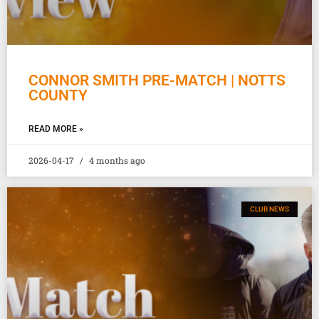
CONNOR SMITH PRE-MATCH | NOTTS
COUNTY
READ MORE »
2026-04-17
4 months ago
CLUB NEWS