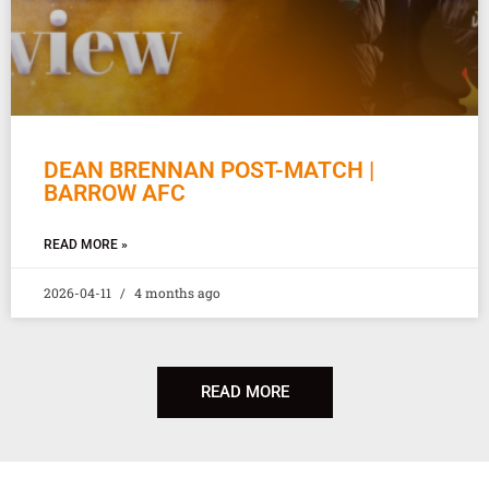
DEAN BRENNAN POST-MATCH |
BARROW AFC
READ MORE »
2026-04-11
4 months ago
READ MORE