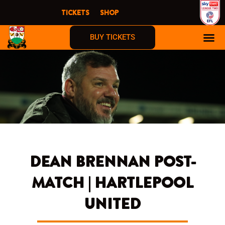
Skip
TICKETS
SHOP
to
content
BUY TICKETS
DEAN BRENNAN POST-
MATCH | HARTLEPOOL
UNITED