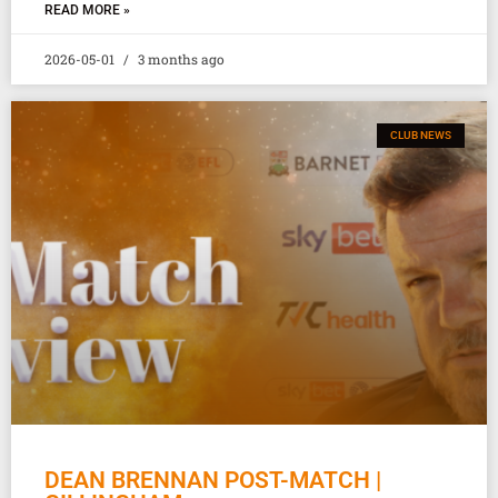
READ MORE »
2026-05-01
3 months ago
CLUB NEWS
DEAN BRENNAN POST-MATCH |