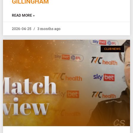
GILLINGHAM
READ MORE »
2026-04-25
3 months ago
CLUB NEWS