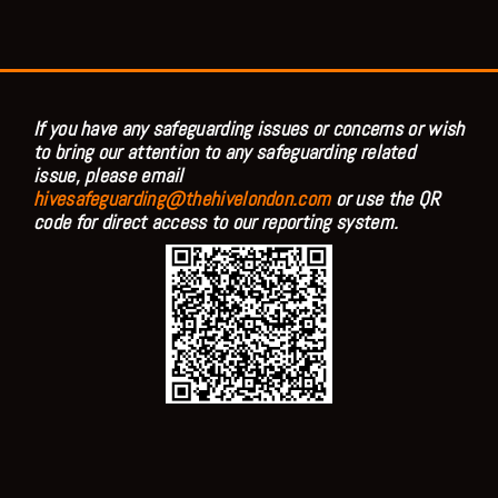
If you have any safeguarding issues or concerns or wish
to bring our attention to any safeguarding related
issue, please email
hivesafeguarding@thehivelondon.com
or use the QR
code for direct access to our reporting system.