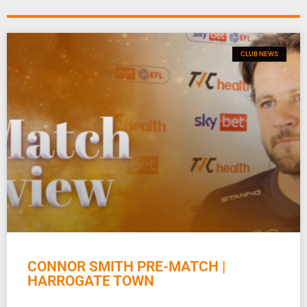
CLUB NEWS
CONNOR SMITH PRE-MATCH |
HARROGATE TOWN