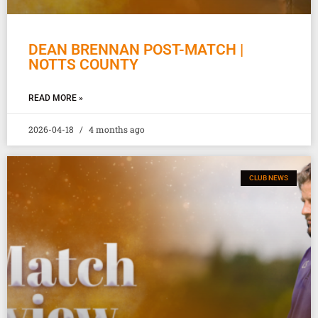
DEAN BRENNAN POST-MATCH |
NOTTS COUNTY
READ MORE »
2026-04-18
4 months ago
CLUB NEWS