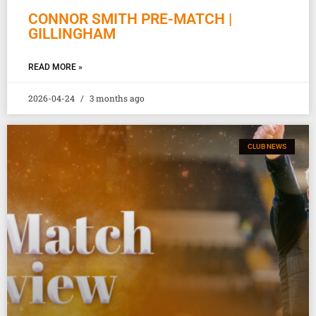
CONNOR SMITH PRE-MATCH |
GILLINGHAM
READ MORE »
2026-04-24
3 months ago
CLUB NEWS