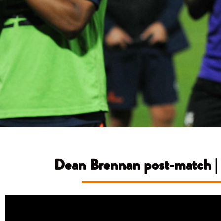
Dean Brennan post-match