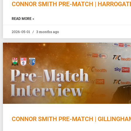
CONNOR SMITH PRE-MATCH | HARROGAT
READ MORE »
2026-05-01
3 months ago
CONNOR SMITH PRE-MATCH | GILLINGHA