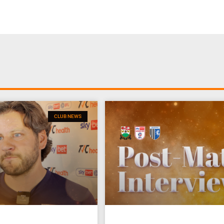
CLUB NEWS