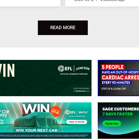
READ MORE