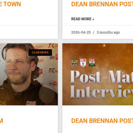
E TOWN
DEAN BRENNAN POST
READ MORE »
2026-04-25
3 months ago
CLUB NEWS
M
DEAN BRENNAN POST