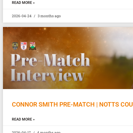
READ MORE »
2026-04-24
3 months ago
CONNOR SMITH PRE-MATCH | NOTTS CO
READ MORE »
2026-04-17
4 months ago