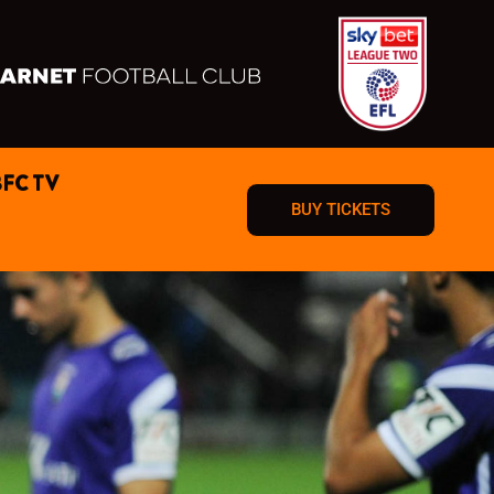
BFC TV
BUY TICKETS