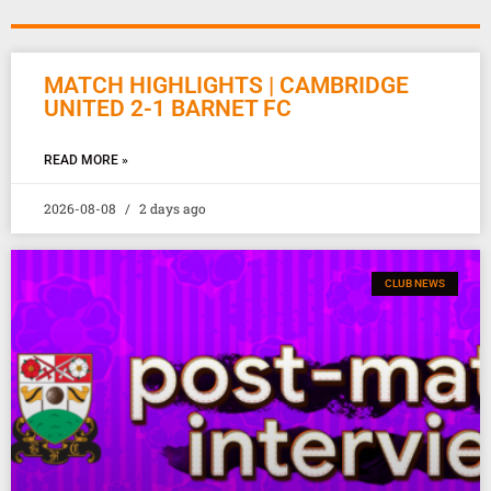
MATCH HIGHLIGHTS | CAMBRIDGE
UNITED 2-1 BARNET FC
READ MORE »
2026-08-08
2 days ago
CLUB NEWS