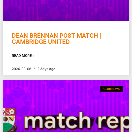
DEAN BRENNAN POST-MATCH |
CAMBRIDGE UNITED
READ MORE »
2026-08-08
2 days ago
CLUB NEWS