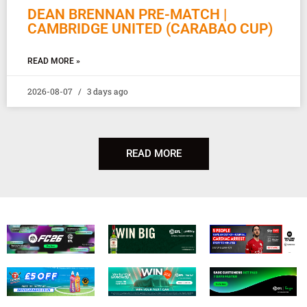
DEAN BRENNAN PRE-MATCH |
CAMBRIDGE UNITED (CARABAO CUP)
READ MORE »
2026-08-07
3 days ago
READ MORE