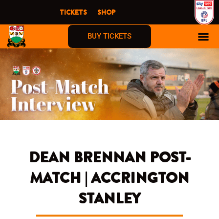
Skip
TICKETS
SHOP
to
content
BUY TICKETS
DEAN BRENNAN POST-
MATCH | ACCRINGTON
STANLEY