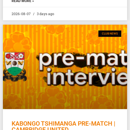
READ MORE »
2026-08-07
3 days ago
CLUB NEWS
KABONGO TSHIMANGA PRE-MATCH |
CAMBRIDGE UNITED