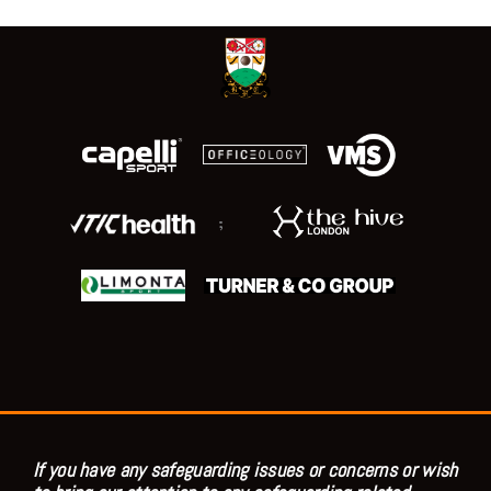
;
If you have any safeguarding issues or concerns or wish