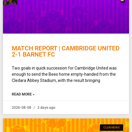
MATCH REPORT | CAMBRIDGE UNITED
2-1 BARNET FC
Two goals in quick succession for Cambridge United was
enough to send the Bees home empty-handed from the
Cledara Abbey Stadium, with the result bringing
READ MORE »
2026-08-08
2 days ago
CLUB NEWS