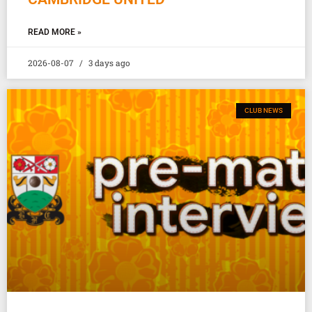
READ MORE »
2026-08-07
3 days ago
CLUB NEWS