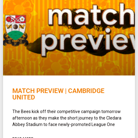
MATCH PREVIEW | CAMBRIDGE
UNITED
The Bees kick off their competitive campaign tomorrow
afternoon as they make the short journey to the Cledara
Abbey Stadium to face newly-promoted League One