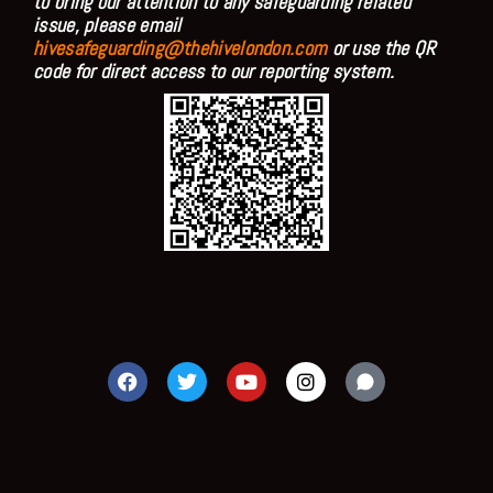
to bring our attention to any safeguarding related
issue, please email
hivesafeguarding@thehivelondon.com
or use the QR
code for direct access to our reporting system.
F
T
Y
I
a
w
o
n
c
i
u
s
e
t
t
t
b
t
u
a
o
e
b
g
o
r
e
r