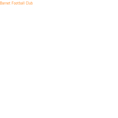
Skip
Barnet Football Club
to
content