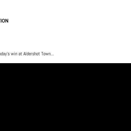
TION
today’s win at Aldershot Town…