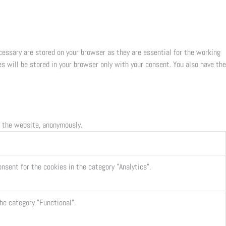
cessary are stored on your browser as they are essential for the working
s will be stored in your browser only with your consent. You also have the
f the website, anonymously.
nsent for the cookies in the category "Analytics".
he category "Functional".