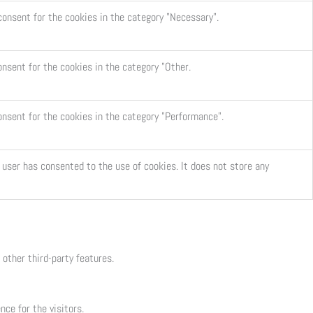
consent for the cookies in the category "Necessary".
onsent for the cookies in the category "Other.
onsent for the cookies in the category "Performance".
user has consented to the use of cookies. It does not store any
 other third-party features.
ce for the visitors.