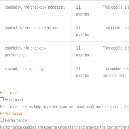
cookielawinfo-checkbox-necessary
11
This cookie is
months
cookielawinfo-checkbox-others
11
This cookie is 
months
cookielawinfo-checkbox-
11
This cookie is
performance
months
viewed_cookie_policy
11
The cookie is 
months
personal data.
Functional
Functional
Functional cookies help to perform certain functionalities like sharing th
Performance
Performance
Performance cookies are used to understand and analyze the key performanc