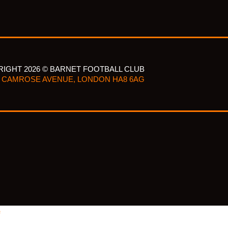
IGHT 2026 © BARNET FOOTBALL CLUB
CAMROSE AVENUE, LONDON HA8 6AG
e