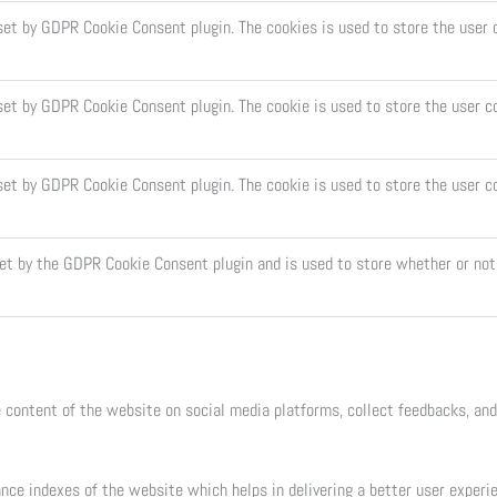
 set by GDPR Cookie Consent plugin. The cookies is used to store the user 
set by GDPR Cookie Consent plugin. The cookie is used to store the user c
 set by GDPR Cookie Consent plugin. The cookie is used to store the user c
set by the GDPR Cookie Consent plugin and is used to store whether or not 
e content of the website on social media platforms, collect feedbacks, and
e indexes of the website which helps in delivering a better user experien