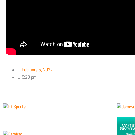
February 5, 2022
9:28 pm