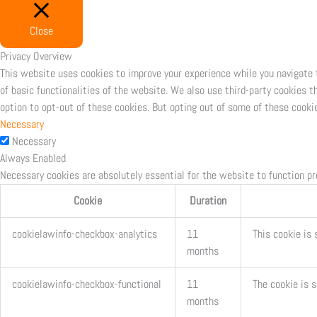
Close
Privacy Overview
This website uses cookies to improve your experience while you navigate 
of basic functionalities of the website. We also use third-party cookies 
option to opt-out of these cookies. But opting out of some of these cooki
Necessary
Necessary
Always Enabled
Necessary cookies are absolutely essential for the website to function pr
Cookie
Duration
cookielawinfo-checkbox-analytics
11
This cookie is 
months
cookielawinfo-checkbox-functional
11
The cookie is 
months