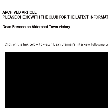
ARCHIVED ARTICLE
PLEASE CHECK WITH THE CLUB FOR THE LATEST INFORMA
Dean Brennan on Aldershot Town victory
Click on the link below to watch Dean Brennan’s interview following 