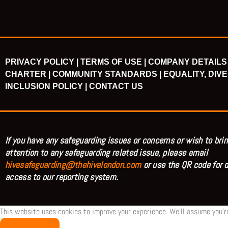
PRIVACY POLICY |
TERMS OF USE |
COMPANY DETAILS 
CHARTER |
COMMUNITY STANDARDS |
EQUALITY, DIVE
INCLUSION POLICY |
CONTACT US
If you have any safeguarding issues or concerns or wish to brin
attention to any safeguarding related issue, please email
hivesafeguarding@thehivelondon.com
or use the QR code for d
access to our reporting system.
This website uses cookies to improve your experience. We'll assume you're