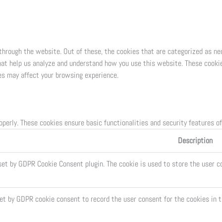
through the website. Out of these, the cookies that are categorized as ne
that help us analyze and understand how you use this website. These cookie
es may affect your browsing experience.
operly. These cookies ensure basic functionalities and security features o
Description
set by GDPR Cookie Consent plugin. The cookie is used to store the user co
set by GDPR cookie consent to record the user consent for the cookies in t