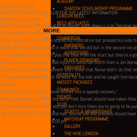
ACADEMY
ARCHIVED ARTICLE
SHADOW SCHOLARSHIP PROGRAMME
PLEASE CHECK WITH THE CLUB FOR THE LATEST INFORMATION
LONDON BEES
Davids on Luton Town
BEES AFFILIATES
Edgar Davids was left frustrated as Barnet went down 1-2 at The Hive ag
MORE
The Dutchman’s side were put to the sword in the first-half as Luton burs
COMMERCIAL
Speaking post-match Davids stated his frustration but praised his side fo
PARTNERS
"In the first-half they wanted it more than we did but in the second we p
ADVERTISING
"It is frustrating we couldn’t play like that from the start but they’re a
PLAYER SPONSORS
The match was marred by a bad injury to Jonathan Smith from a Jon Nurse
ENQUIRIES
"For me it was a very bad moment and I know that Nurse didn’t do that o
HOSPITALITY
"It was the right decision but he went for the ball and he caught him beca
MASCOT PACKAGES
everyone.
COMMUNITY
"Everybody at the club of course wishes him a speedy recovery."
EVENTS
Davids continued by stating his belief that Barnet should have taken the
CLUB
"If you have certain chances and you don’t bury them you’re going to be pu
TICKETS & MEMBERSHIPS
"We created a lot in the second-half, scored one and probably should have 
MATCHDAY PROGRAMME
December 26, 2013
6:00 pm
GALLERY
THE HIVE LONDON