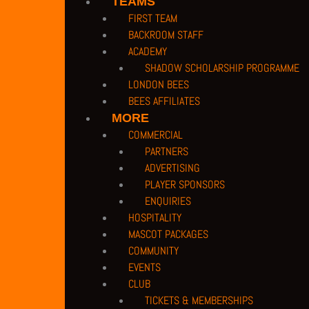
TEAMS
FIRST TEAM
BACKROOM STAFF
ACADEMY
SHADOW SCHOLARSHIP PROGRAMME
LONDON BEES
BEES AFFILIATES
MORE
COMMERCIAL
PARTNERS
ADVERTISING
PLAYER SPONSORS
ENQUIRIES
HOSPITALITY
MASCOT PACKAGES
COMMUNITY
EVENTS
CLUB
TICKETS & MEMBERSHIPS