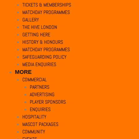
Privacy Overview
TICKETS & MEMBERSHIPS
This website uses cookies to improve your experience while you navigate 
MATCHDAY PROGRAMMES
of basic functionalities of the website. We also use third-party cookies 
GALLERY
option to opt-out of these cookies. But opting out of some of these cooki
THE HIVE LONDON
Necessary
GETTING HERE
Necessary
HISTORY & HONOURS
Always Enabled
MATCHDAY PROGRAMMES
Necessary cookies are absolutely essential for the website to function pr
SAFEGUARDING POLICY
MEDIA ENQUIRIES
Cookie
Duration
MORE
cookielawinfo-checkbox-analytics
11
This cookie is 
COMMERCIAL
months
PARTNERS
ADVERTISING
cookielawinfo-checkbox-functional
11
The cookie is 
PLAYER SPONSORS
months
ENQUIRIES
HOSPITALITY
cookielawinfo-checkbox-necessary
11
This cookie is
MASCOT PACKAGES
months
COMMUNITY