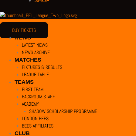
SHOP
BUY TICKETS
NEWS
LATEST NEWS
NEWS ARCHIVE
MATCHES
FIXTURES & RESULTS
PRIVACY POLICY |
TERMS OF USE |
COMPANY DETAILS |
CUSTOMER CHARTE
LEAGUE TABLE
COPYRIGHT 2026 ©
TEAMS
BARNET FOOTBALL CLUB
FIRST TEAM
CAMROSE AVENUE, LONDON HA8 6AG
BACKROOM STAFF
This website uses cookies to improve your experience. We'll assume you're
ACADEMY
SHADOW SCHOLARSHIP PROGRAMME
LONDON BEES
BEES AFFILIATES
Close
CLUB