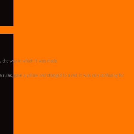
y the way in which it was made.
 rules, gave a yellow and changed to a red, it was very confusing for