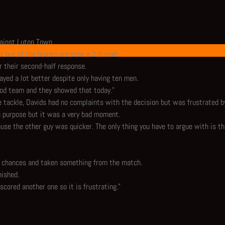
ainst Luton Town.
t out of the blocks are took a 2-0 lead.
r their second-half response.
layed a lot better despite only having ten men.
 good team and they showed that today."
 tackle, Davids had no complaints with the decision but was frustrated b
n purpose but it was a very bad moment.
use the other guy was quicker. The only thing you have to argue with is the
ir chances and taken something from the match.
nished.
scored another one so it is frustrating."