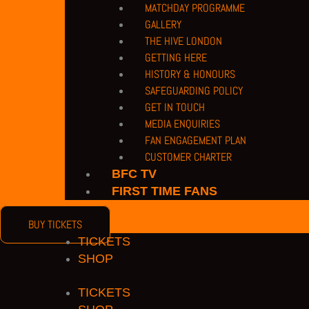
MATCHDAY PROGRAMME
PRIVACY POLICY |
TERMS OF USE |
COMPANY DETAILS |
CUSTOMER CHARTE
GALLERY
COPYRIGHT 2026 © BARNET FOOTBALL CLUB
THE HIVE LONDON
CAMROSE AVENUE, LONDON HA8 6AG
GETTING HERE
If you have any safeguarding issues or concerns or wish to bring our atten
HISTORY & HONOURS
reporting system.
SAFEGUARDING POLICY
GET IN TOUCH
PRIVACY POLICY
|
TERMS OF USE
|
COMPANY DETAILS
|
CONTACT US
MEDIA ENQUIRIES
COPYRIGHT 2026 © BARNET FOOTBALL CLUB
FAN ENGAGEMENT PLAN
CUSTOMER CHARTER
acebook
Twitter
Youtube
Instagram
BFC TV
FIRST TIME FANS
BUY TICKETS
TICKETS
SHOP
TICKETS