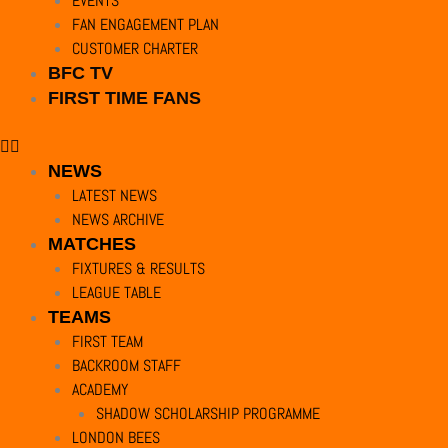
EVENTS
cookielawinfo-checkbox-others
11
This cookie is 
FAN ENGAGEMENT PLAN
months
CUSTOMER CHARTER
BFC TV
cookielawinfo-checkbox-
11
This cookie is
FIRST TIME FANS
performance
months
viewed_cookie_policy
11
The cookie is 
NEWS
months
personal data.
LATEST NEWS
NEWS ARCHIVE
MATCHES
Functional
FIXTURES & RESULTS
Functional
LEAGUE TABLE
Functional cookies help to perform certain functionalities like sharing th
TEAMS
Performance
FIRST TEAM
Performance
BACKROOM STAFF
Performance cookies are used to understand and analyze the key performanc
ACADEMY
Analytics
SHADOW SCHOLARSHIP PROGRAMME
Analytics
LONDON BEES
Analytical cookies are used to understand how visitors interact with the w