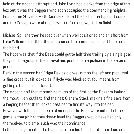
held at the second attempt and Jake Hyde had a drive from the edge of the
box but it was the Daggers who soon occupied the commanding heights.
From some 20 yards Matt Saunders placed the ball in the top right corner
and the Daggers were ahead, a well crafted and well taken finish.
Michael Spillane then headed over when well positioned and an effort from
Luke Williamson rattled the crossbar as the home side sought to extend
their lead.
The hope was that if the Bees could get to half-time trailing by a single goal
they could regroup at the interval and push for an equaliser in the second
period.
Early in the second half Edgar Davids did well out on the left and produced
a fine cross; but it looked as if Hyde was blocked by foul means from
getting a header in on target.
The second half then resembled much of the first as the Daggers looked
the most likely outfit to find the net; Graham Stack making a fine save from
a looping header than looked destined to find its way into the net.
However with the lead such a slender one the Bees were not out of the
game, although had they drawn level the Daggers would have had only
themselves to blame, such was their dominance.
In the closing minutes the home side decided to hold onto their lead and