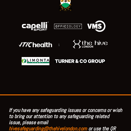
;
If you have any safeguarding issues or concerns or wish
to bring our attention to any safeguarding related
issue, please email
hivesafeguarding@thehivelondon.com
or use the QR