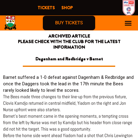
Skip
TICKETS
SHOP
to
content
BUY TICKETS
ARCHIVED ARTICLE
PLEASE CHECK WITH THE CLUB FOR THE LATEST
INFORMATION
Dagenham and Redbridge v Barnet
Barnet suffered a 1-0 defeat against Dagenham & Redbridge and
once the Daggers took the lead in the 17th minute the Bees
rarely looked likely to level the scores.
The Bees made three changes to their line-up from the previous fixture,
Clovis Kamdjo returned in central midfield, Yiadom on the right and Jon
Nurse upfront were also starters.
Barnet’s best moment came in the opening moments, a tempting cross
from the left by Nurse was met by Kamdjo but his header from close range
did not hit the target. This was a good opportunity.
Before the home side went ahead Yiadom had a shot that Chris Lewington