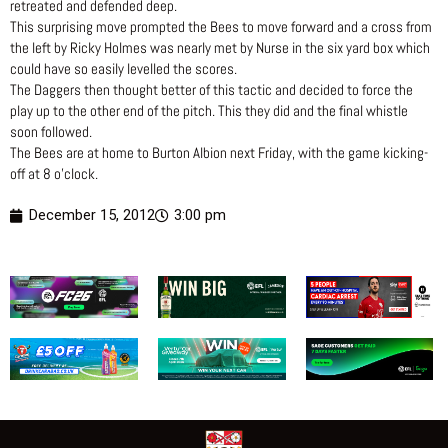
retreated and defended deep.
This surprising move prompted the Bees to move forward and a cross from
the left by Ricky Holmes was nearly met by Nurse in the six yard box which
could have so easily levelled the scores.
The Daggers then thought better of this tactic and decided to force the
play up to the other end of the pitch. This they did and the final whistle
soon followed.
The Bees are at home to Burton Albion next Friday, with the game kicking-
off at 8 o’clock.
December 15, 2012
3:00 pm