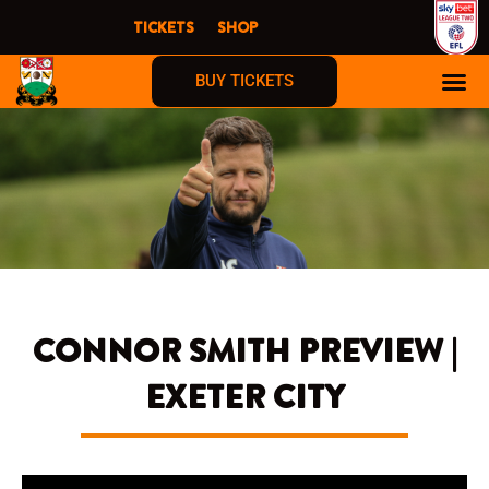
Skip
TICKETS
SHOP
to
content
BUY TICKETS
CONNOR SMITH PREVIEW |
EXETER CITY