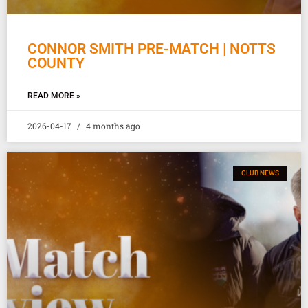
CONNOR SMITH PRE-MATCH | NOTTS
COUNTY
READ MORE »
2026-04-17
4 months ago
CLUB NEWS