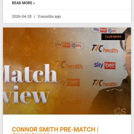
READ MORE »
2026-04-25
3 months ago
CLUB NEWS
CONNOR SMITH PRE-MATCH |