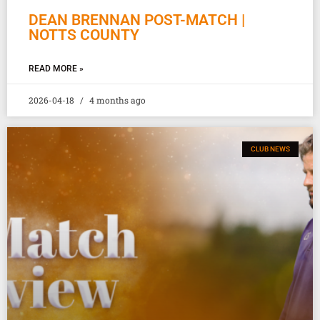
DEAN BRENNAN POST-MATCH |
NOTTS COUNTY
READ MORE »
2026-04-18
4 months ago
CLUB NEWS