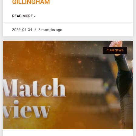
GILLINGHAM
READ MORE »
2026-04-24
3 months ago
CLUB NEWS