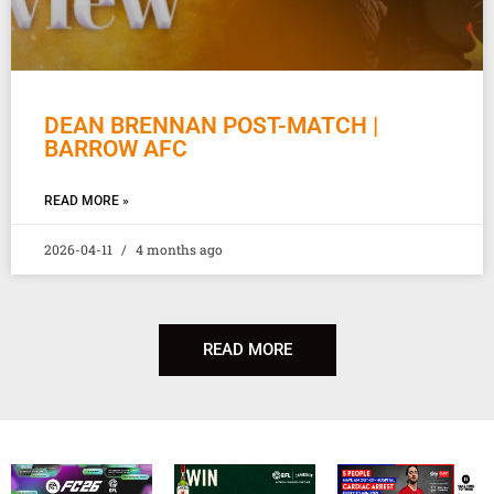
DEAN BRENNAN POST-MATCH |
BARROW AFC
READ MORE »
2026-04-11
4 months ago
READ MORE