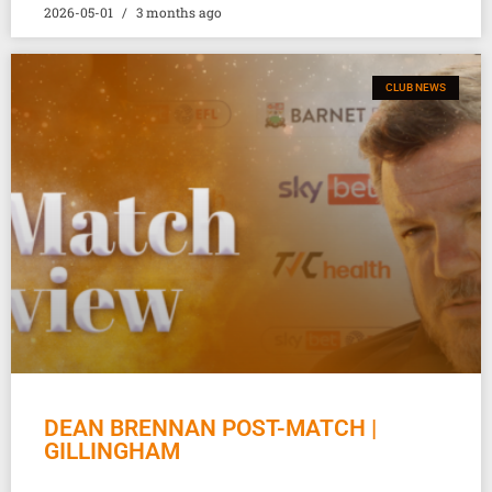
2026-05-01
3 months ago
CLUB NEWS
DEAN BRENNAN POST-MATCH |
GILLINGHAM