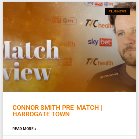
CLUB NEWS
CONNOR SMITH PRE-MATCH |
HARROGATE TOWN
READ MORE »