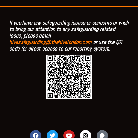
If you have any safeguarding issues or concerns or wish
to bring our attention to any safeguarding related
issue, please email
hivesafeguarding@thehivelondon.com
or use the QR
code for direct access to our reporting system.
F
T
Y
I