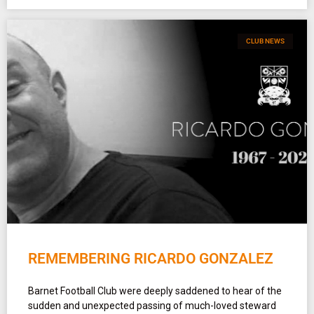
CLUB NEWS
REMEMBERING RICARDO GONZALEZ
Barnet Football Club were deeply saddened to hear of the
sudden and unexpected passing of much-loved steward