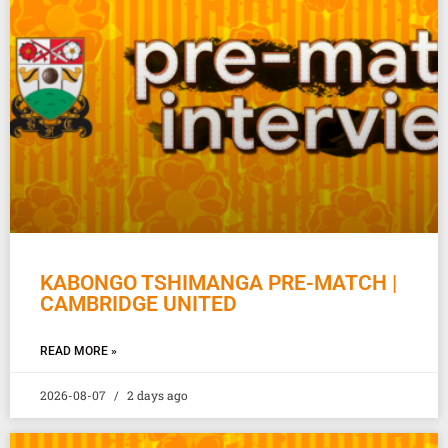
KABONGO TSHIMANGA PRE-MATCH |
CAMBRIDGE UNITED
READ MORE »
2026-08-07
2 days ago