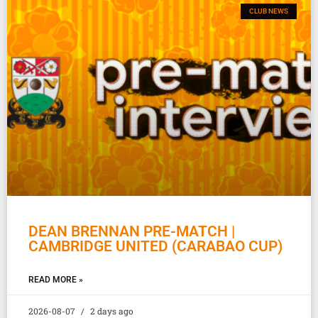
CLUB NEWS
DEAN BRENNAN PRE-MATCH |
CAMBRIDGE UNITED (CARABAO CUP)
READ MORE »
2026-08-07
2 days ago