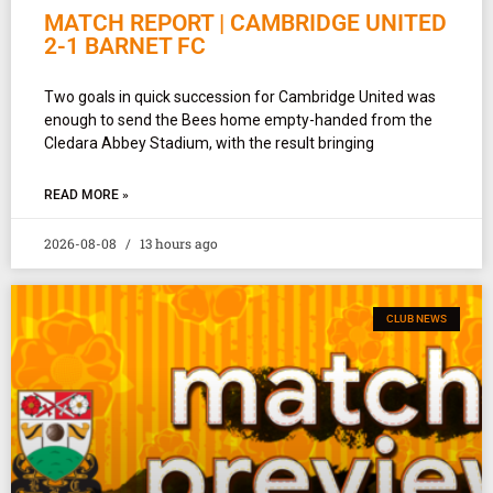
MATCH REPORT | CAMBRIDGE UNITED
2-1 BARNET FC
Two goals in quick succession for Cambridge United was
enough to send the Bees home empty-handed from the
Cledara Abbey Stadium, with the result bringing
READ MORE »
2026-08-08
13 hours ago
CLUB NEWS