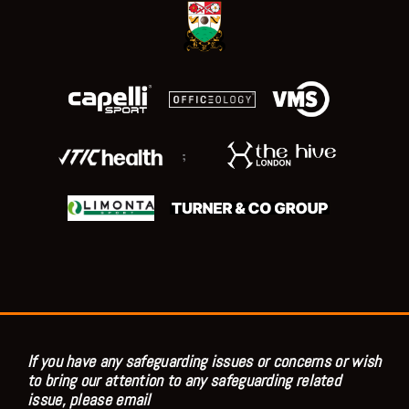
;
If you have any safeguarding issues or concerns or wish
to bring our attention to any safeguarding related
issue, please email