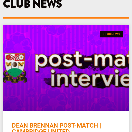
CLUB NEWS
m
CLUB NEWS
DEAN BRENNAN POST-MATCH |
CAMBRIDGE UNITED