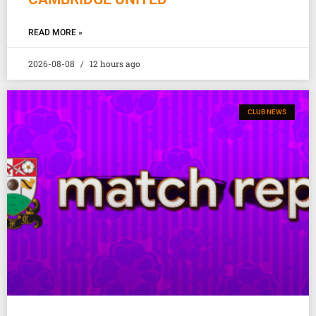
READ MORE »
2026-08-08
12 hours ago
CLUB NEWS