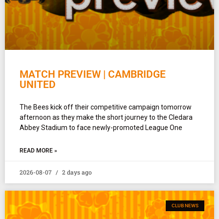
MATCH PREVIEW | CAMBRIDGE
UNITED
The Bees kick off their competitive campaign tomorrow
afternoon as they make the short journey to the Cledara
Abbey Stadium to face newly-promoted League One
READ MORE »
2026-08-07
2 days ago
CLUB NEWS