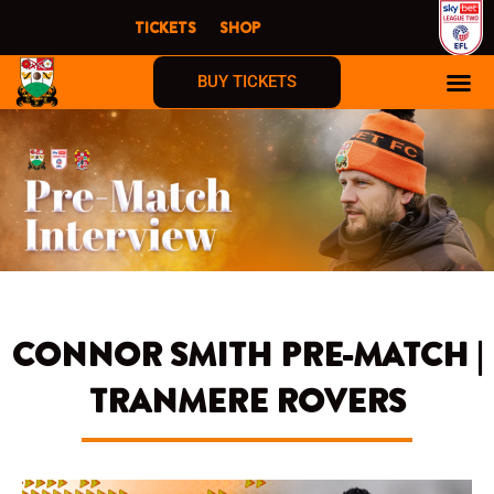
Skip
TICKETS
SHOP
to
content
BUY TICKETS
CONNOR SMITH PRE-MATCH |
TRANMERE ROVERS