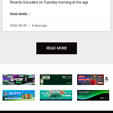
Ricardo Gonzalez on Tuesday morning at the age
READ MORE »
2026-08-05
4 days ago
READ MORE