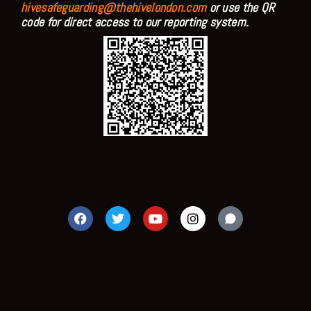
hivesafeguarding@thehivelondon.com
or use the QR
code for direct access to our reporting system.
F
T
Y
I
a
w
o
n
c
i
u
s
e
t
t
t
b
t
u
a
o
e
b
g
o
r
e
r
k
a