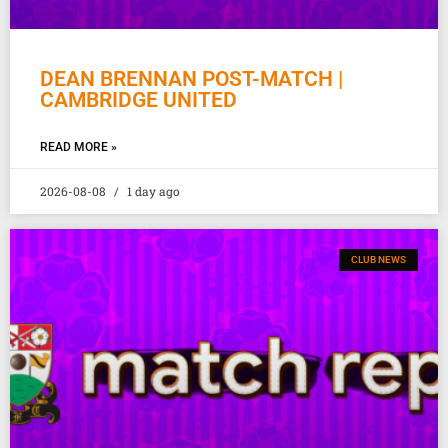
DEAN BRENNAN POST-MATCH |
CAMBRIDGE UNITED
READ MORE »
2026-08-08
1 day ago
CLUB NEWS