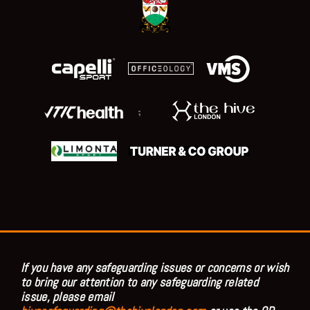
;
If you have any safeguarding issues or concerns or wish
to bring our attention to any safeguarding related
issue, please email