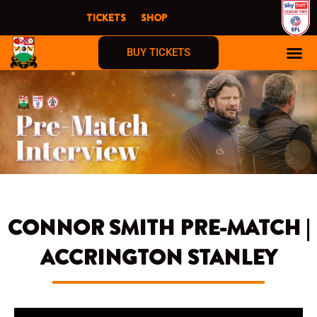
Skip
TICKETS
SHOP
to
content
BUY TICKETS
CONNOR SMITH PRE-MATCH |
ACCRINGTON STANLEY