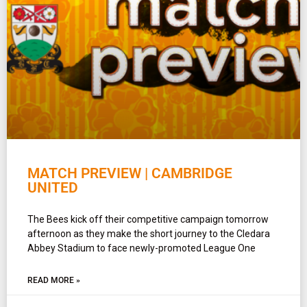
MATCH PREVIEW | CAMBRIDGE
UNITED
The Bees kick off their competitive campaign tomorrow
afternoon as they make the short journey to the Cledara
Abbey Stadium to face newly-promoted League One
READ MORE »