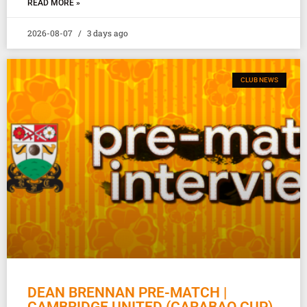
READ MORE »
2026-08-07
3 days ago
CLUB NEWS
DEAN BRENNAN PRE-MATCH |
CAMBRIDGE UNITED (CARABAO CUP)