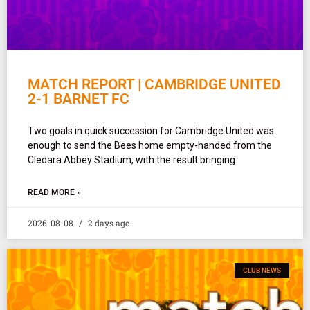
MATCH REPORT | CAMBRIDGE UNITED
2-1 BARNET FC
Two goals in quick succession for Cambridge United was
enough to send the Bees home empty-handed from the
Cledara Abbey Stadium, with the result bringing
READ MORE »
2026-08-08
2 days ago
CLUB NEWS