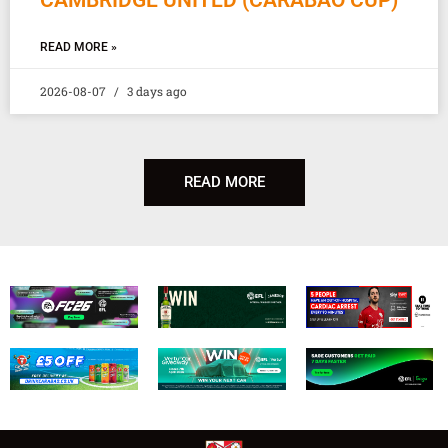
READ MORE »
2026-08-07
3 days ago
READ MORE