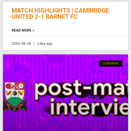
MATCH HIGHLIGHTS | CAMBRIDGE
UNITED 2-1 BARNET FC
READ MORE »
2026-08-08
1 day ago
CLUB NEWS