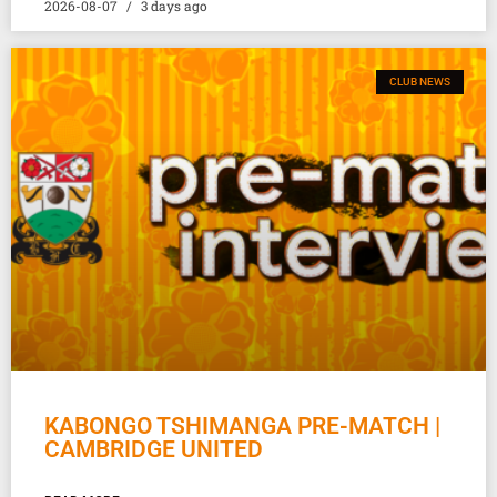
2026-08-07
3 days ago
CLUB NEWS
KABONGO TSHIMANGA PRE-MATCH |
CAMBRIDGE UNITED