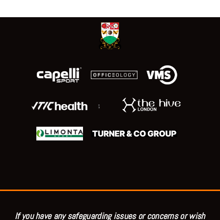
;
If you have any safeguarding issues or concerns or wish