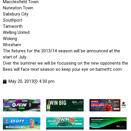
Macclesfield Town
Nuneaton Town
Salisbury City
Southport
Tamworth
Welling United
Woking
Wrexham
The fixtures for the 2013/14 season will be announced at the
start of July.
Over the summer we will be focussing on the new opponents the
Bees will face next season so keep your eye on barnetfc.com.
May 20, 2013
4:30 pm