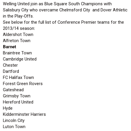
Welling United join as Blue Square South Champions with
Salisbury City who overcame Chelmsford City and Dover Athletic
in the Play-Offs.
See below for the full list of Conference Premier teams for the
2013/14 season:
Aldershot Town
Alfreton Town
Barnet
Braintree Town
Cambridge United
Chester
Dartford
FC Halifax Town
Forest Green Rovers
Gateshead
Grimsby Town
Hereford United
Hyde
Kidderminster Harriers
Lincoln City
Luton Town