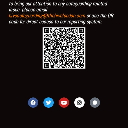
to bring our attention to any safeguarding related
issue, please email
hivesafeguarding@thehivelondon.com
or use the QR
code for direct access to our reporting system.
F
T
Y
I
a
w
o
n
c
i
u
s
e
t
t
t
b
t
u
a
o
e
b
g