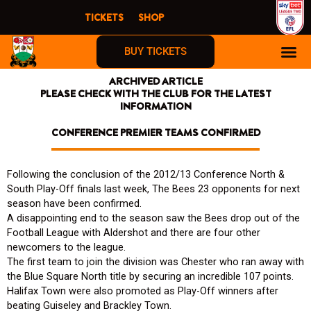
Skip
TICKETS
SHOP
to
content
BUY TICKETS
ARCHIVED ARTICLE
PLEASE CHECK WITH THE CLUB FOR THE LATEST
INFORMATION
CONFERENCE PREMIER TEAMS CONFIRMED
Following the conclusion of the 2012/13 Conference North &
South Play-Off finals last week, The Bees 23 opponents for next
season have been confirmed.
A disappointing end to the season saw the Bees drop out of the
Football League with Aldershot and there are four other
newcomers to the league.
The first team to join the division was Chester who ran away with
the Blue Square North title by securing an incredible 107 points.
Halifax Town were also promoted as Play-Off winners after
beating Guiseley and Brackley Town.