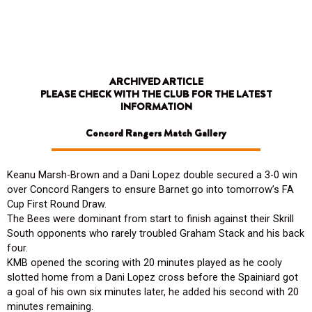
Skip
to
content
ARCHIVED ARTICLE
PLEASE CHECK WITH THE CLUB FOR THE LATEST
INFORMATION
Concord Rangers Match Gallery
Keanu Marsh-Brown and a Dani Lopez double secured a 3-0 win
over Concord Rangers to ensure Barnet go into tomorrow’s FA
Cup First Round Draw.
The Bees were dominant from start to finish against their Skrill
South opponents who rarely troubled Graham Stack and his back
four.
KMB opened the scoring with 20 minutes played as he cooly
slotted home from a Dani Lopez cross before the Spainiard got
a goal of his own six minutes later, he added his second with 20
minutes remaining.