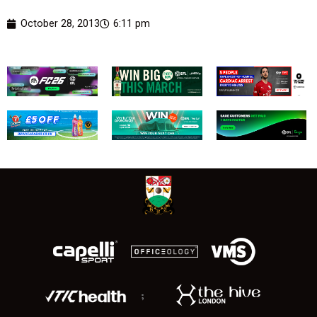
October 28, 2013
6:11 pm
;