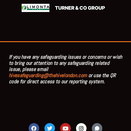
If you have any safeguarding issues or concerns or wish
to bring our attention to any safeguarding related
issue, please email
hivesafeguarding@thehivelondon.com
or use the QR
code for direct access to our reporting system.
F
T
Y
I
a
w
o
n