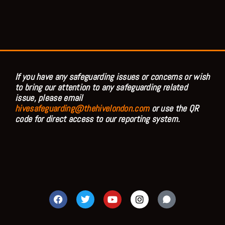
If you have any safeguarding issues or concerns or wish
to bring our attention to any safeguarding related
issue, please email
hivesafeguarding@thehivelondon.com
or use the QR
code for direct access to our reporting system.
F
T
Y
I
a
w
o
n
c
i
u
s
e
t
t
t