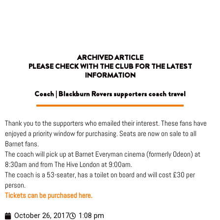
Skip
to
content
ARCHIVED ARTICLE
PLEASE CHECK WITH THE CLUB FOR THE LATEST
INFORMATION
Coach | Blackburn Rovers supporters coach travel
Thank you to the supporters who emailed their interest. These fans have
enjoyed a priority window for purchasing. Seats are now on sale to all
Barnet fans.
The coach will pick up at Barnet Everyman cinema (formerly Odeon) at
8:30am and from The Hive London at 9:00am.
The coach is a 53-seater, has a toilet on board and will cost £30 per
person.
Tickets can be purchased here.
October 26, 2017
1:08 pm