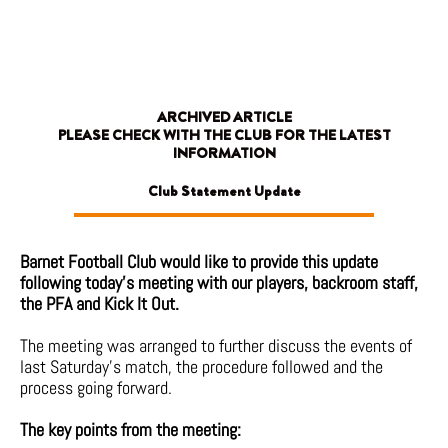
Skip
to
content
ARCHIVED ARTICLE
PLEASE CHECK WITH THE CLUB FOR THE LATEST
INFORMATION
Club Statement Update
Barnet Football Club would like to provide this update
following today’s meeting with our players, backroom staff,
the PFA and Kick It Out.
The meeting was arranged to further discuss the events of
last Saturday’s match, the procedure followed and the
process going forward.
The key points from the meeting: