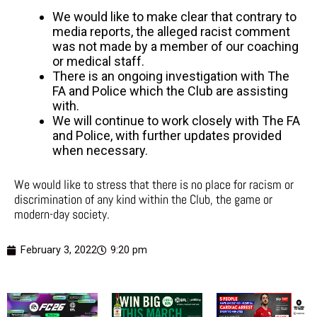
We would like to make clear that contrary to
media reports, the alleged racist comment
was not made by a member of our coaching
or medical staff.
There is an ongoing investigation with The
FA and Police which the Club are assisting
with.
We will continue to work closely with The FA
and Police, with further updates provided
when necessary.
We would like to stress that there is no place for racism or
discrimination of any kind within the Club, the game or
modern-day society.
February 3, 2022
9:20 pm