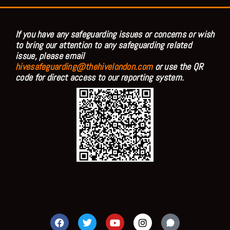
If you have any safeguarding issues or concerns or wish
to bring our attention to any safeguarding related
issue, please email
hivesafeguarding@thehivelondon.com
or use the QR
code for direct access to our reporting system.
F
T
Y
I
a
w
o
n