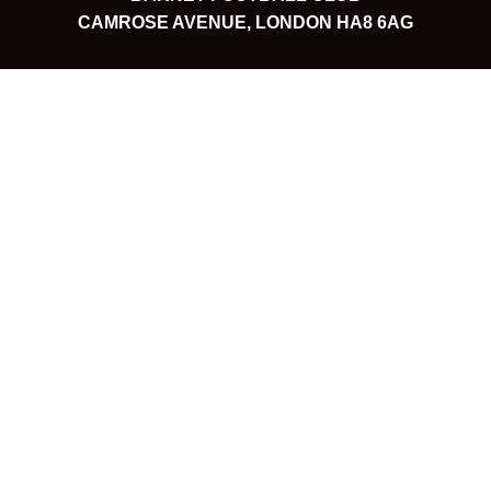
CAMROSE AVENUE, LONDON HA8 6AG