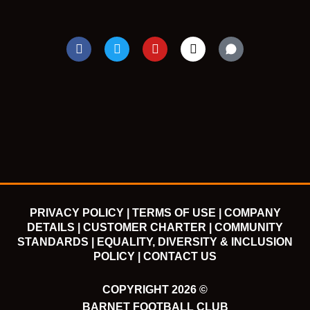
F
T
Y
I
a
w
o
n
c
i
u
s
e
t
t
t
b
t
u
a
o
e
b
g
o
r
e
r
k
a
m
PRIVACY POLICY |
TERMS OF USE |
COMPANY
DETAILS |
CUSTOMER CHARTER |
COMMUNITY
STANDARDS |
EQUALITY, DIVERSITY & INCLUSION
POLICY |
CONTACT US
COPYRIGHT 2026 ©
BARNET FOOTBALL CLUB