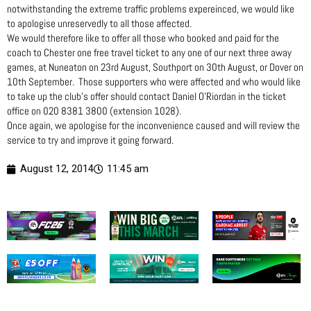
notwithstanding the extreme traffic problems expereinced, we would like
to apologise unreservedly to all those affected.
We would therefore like to offer all those who booked and paid for the
coach to Chester one free travel ticket to any one of our next three away
games, at Nuneaton on 23rd August, Southport on 30th August, or Dover on
10th September. Those supporters who were affected and who would like
to take up the club’s offer should contact Daniel O’Riordan in the ticket
office on 020 8381 3800 (extension 1028).
Once again, we apologise for the inconvenience caused and will review the
service to try and improve it going forward.
August 12, 2014
11:45 am