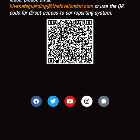
hivesafeguarding@thehivelondon.com
or use the QR
code for direct access to our reporting system.
F
T
Y
I
a
w
o
n
c
i
u
s
e
t
t
t
b
t
u
a
o
e
b
g
o
r
e
r
k
a