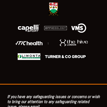
;
If you have any safeguarding issues or concerns or wish
to bring our attention to any safeguarding related
issue, please email