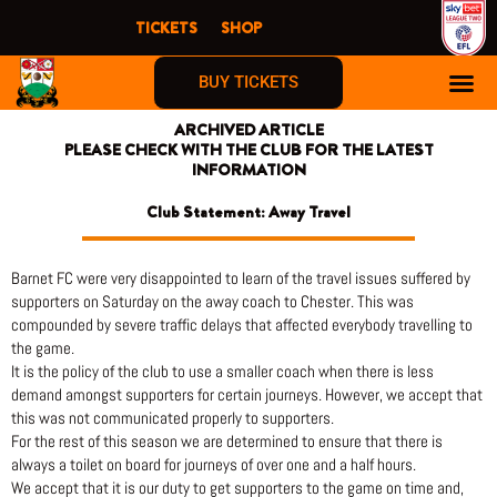
Skip
TICKETS
SHOP
to
content
BUY TICKETS
ARCHIVED ARTICLE
PLEASE CHECK WITH THE CLUB FOR THE LATEST
INFORMATION
Club Statement: Away Travel
Barnet FC were very disappointed to learn of the travel issues suffered by
supporters on Saturday on the away coach to Chester. This was
compounded by severe traffic delays that affected everybody travelling to
the game.
It is the policy of the club to use a smaller coach when there is less
demand amongst supporters for certain journeys. However, we accept that
this was not communicated properly to supporters.
For the rest of this season we are determined to ensure that there is
always a toilet on board for journeys of over one and a half hours.
We accept that it is our duty to get supporters to the game on time and,