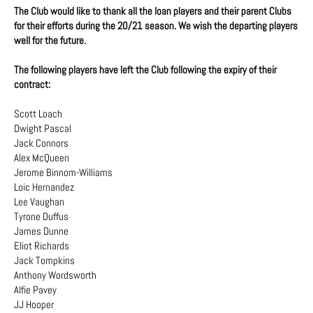
The Club would like to thank all the loan players and their parent Clubs
for their efforts during the 20/21 season. We wish the departing players
well for the future.
The following players have left the Club following the expiry of their
contract:
Scott Loach
Dwight Pascal
Jack Connors
Alex McQueen
Jerome Binnom-Williams
Loic Hernandez
Lee Vaughan
Tyrone Duffus
James Dunne
Eliot Richards
Jack Tompkins
Anthony Wordsworth
Alfie Pavey
JJ Hooper