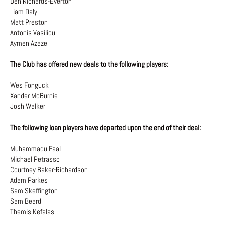
Ben Richards-Everton
Liam Daly
Matt Preston
Antonis Vasiliou
Aymen Azaze
The Club has offered new deals to the following players:
Wes Fonguck
Xander McBurnie
Josh Walker
The following loan players have departed upon the end of their deal:
Muhammadu Faal
Michael Petrasso
Courtney Baker-Richardson
Adam Parkes
Sam Skeffington
Sam Beard
Themis Kefalas