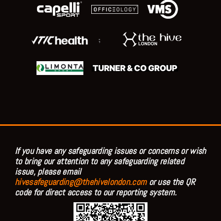
;
If you have any safeguarding issues or concerns or wish
to bring our attention to any safeguarding related
issue, please email
hivesafeguarding@thehivelondon.com
or use the QR
code for direct access to our reporting system.