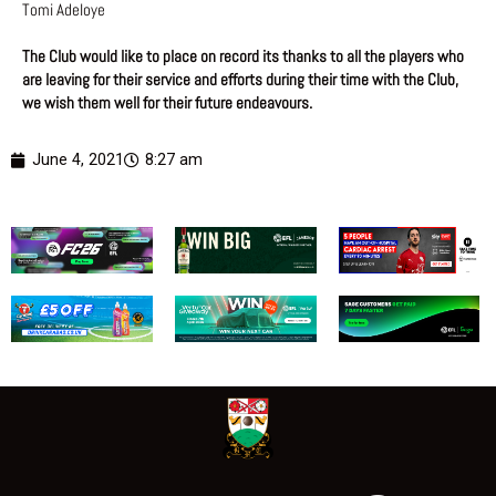
Tomi Adeloye
The Club would like to place on record its thanks to all the players who
are leaving for their service and efforts during their time with the Club,
we wish them well for their future
endeavours.
June 4, 2021
8:27 am