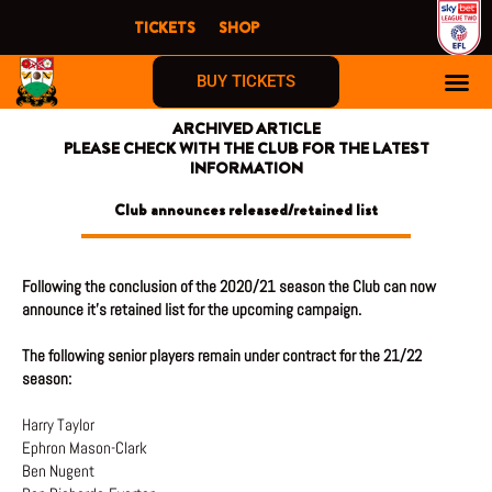
Skip
TICKETS
SHOP
to
content
BUY TICKETS
ARCHIVED ARTICLE
PLEASE CHECK WITH THE CLUB FOR THE LATEST
INFORMATION
Club announces released/retained list
Following the conclusion of the 2020/21 season the Club can now
announce it’s retained list for the upcoming campaign.
The following senior players remain under contract for the 21/22
season:
Harry Taylor
Ephron Mason-Clark
Ben Nugent