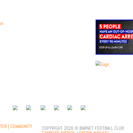
;
TER |
COMMUNITY
COPYRIGHT 2026 © BARNET FOOTBALL CLUB
CAMROSE AVENUE, LONDON HA8 6AG