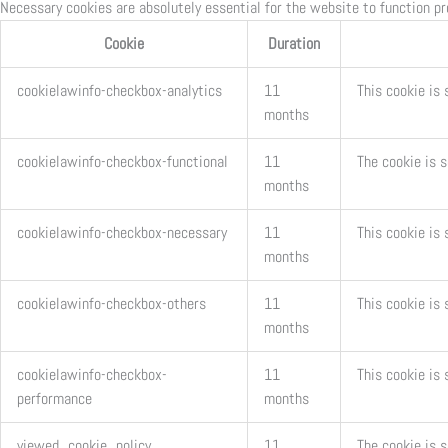
Necessary cookies are absolutely essential for the website to function pr
Cookie
Duration
cookielawinfo-checkbox-analytics
11
This cookie is 
months
cookielawinfo-checkbox-functional
11
The cookie is 
months
cookielawinfo-checkbox-necessary
11
This cookie is
months
cookielawinfo-checkbox-others
11
This cookie is 
months
cookielawinfo-checkbox-
11
This cookie is
performance
months
viewed_cookie_policy
11
The cookie is 