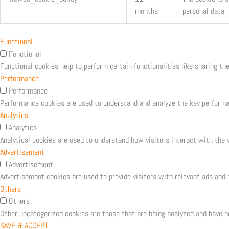
months
personal data.
Functional
Functional
Functional cookies help to perform certain functionalities like sharing th
Performance
Performance
Performance cookies are used to understand and analyze the key performanc
Analytics
Analytics
Analytical cookies are used to understand how visitors interact with the w
Advertisement
Advertisement
Advertisement cookies are used to provide visitors with relevant ads and
Others
Others
Other uncategorized cookies are those that are being analyzed and have no
SAVE & ACCEPT