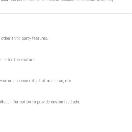
 other third-party features.
ce for the visitors.
sitors, bounce rate, traffic source, etc.
llect information to provide customized ads.