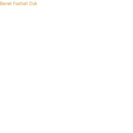
Skip
Barnet Football Club
to
content