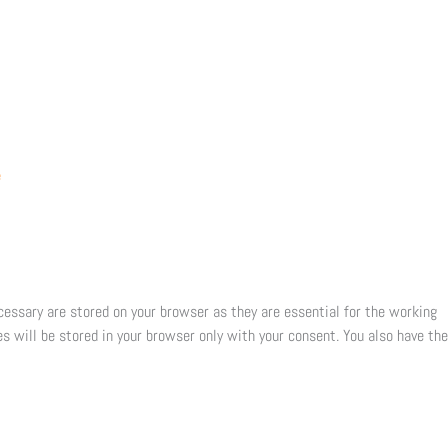
e
cessary are stored on your browser as they are essential for the working
s will be stored in your browser only with your consent. You also have the