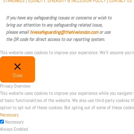
b
i
u
a
STANDARDS |
EQUALITY, DIVERSITY & INCLUSION POLICY |
CONTACT US
o
t
b
g
If you have any safeguarding issues or concerns or wish to
bring our attention to any safeguarding related issue,
o
t
e
r
please email
hivesafeguarding@thehivelondon.com
or use
the QR code for direct access to our reporting system.
k
e
a
This website uses cookies to improve your experience. We'll assume you're
r
m
Close
Privacy Overview
This website uses cookies to improve your experience while you navigate 
of basic functionalities of the website. We also use third-party cookies 
option to opt-out of these cookies. But opting out of some of these cooki
Necessary
Necessary
Always Enabled