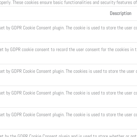
operly. These cookies ensure basic functionalities and security features o
Description
set by GDPR Cookie Consent plugin. The cookie is used to store the user co
set by GDPR cookie consent to record the user consent for the cookies in t
 set by GDPR Cookie Consent plugin. The cookies is used to store the user 
set by GDPR Cookie Consent plugin. The cookie is used to store the user c
 set by GDPR Cookie Consent plugin. The cookie is used to store the user c
set by the GDPR Cookie Consent plugin and is used to store whether or not 