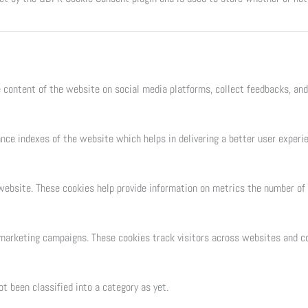
e content of the website on social media platforms, collect feedbacks, and
e indexes of the website which helps in delivering a better user experien
ebsite. These cookies help provide information on metrics the number of vi
 marketing campaigns. These cookies track visitors across websites and co
t been classified into a category as yet.