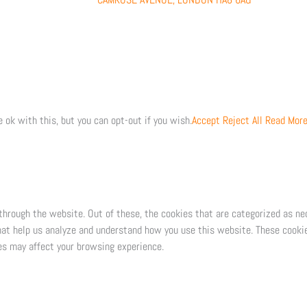
 ok with this, but you can opt-out if you wish.
Accept
Reject All
Read Mor
through the website. Out of these, the cookies that are categorized as ne
that help us analyze and understand how you use this website. These cookie
es may affect your browsing experience.