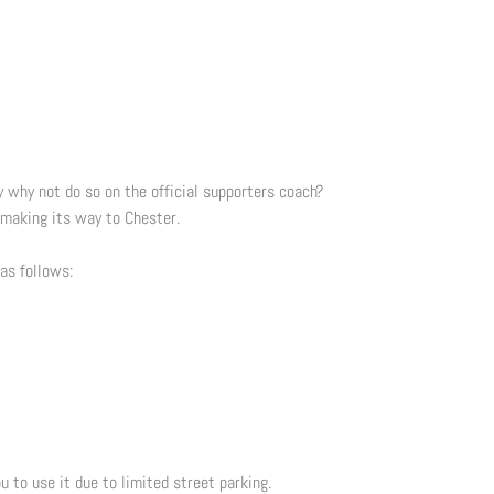
why not do so on the official supporters coach?
o making its way to Chester.
 as follows:
u to use it due to limited street parking.