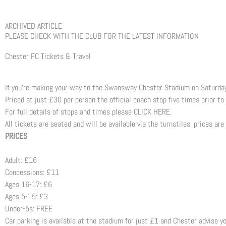
ARCHIVED ARTICLE
PLEASE CHECK WITH THE CLUB FOR THE LATEST INFORMATION
Chester FC Tickets & Travel
If you’re making your way to the Swansway Chester Stadium on Saturday 
Priced at just £30 per person the official coach stop five times prior t
For full details of stops and times please CLICK HERE.
All tickets are seated and will be available via the turnstiles, prices are
PRICES
Adult: £16
Concessions: £11
Ages 16-17: £6
Ages 5-15: £3
Under-5s: FREE
Car parking is available at the stadium for just £1 and Chester advise yo