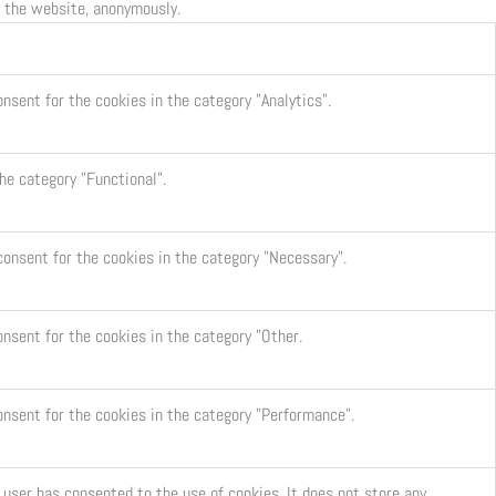
f the website, anonymously.
nsent for the cookies in the category "Analytics".
he category "Functional".
consent for the cookies in the category "Necessary".
onsent for the cookies in the category "Other.
onsent for the cookies in the category "Performance".
user has consented to the use of cookies. It does not store any