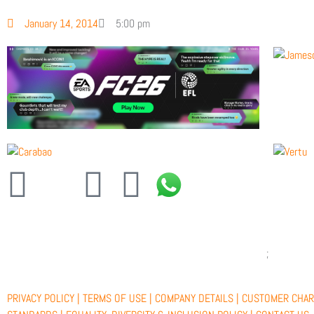
January 14, 2014
5:00 pm
F
X
Y
I
a
-
o
n
c
t
u
s
e
w
t
t
PRIVACY POLICY |
TERMS OF USE |
COMPANY DETAILS |
CUSTOMER CHAR