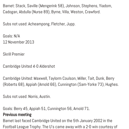
Barnet: Stack, Saville (Mengerink 58), Johnson, Stephens, Yiadom,
Cadogan, Abdulla (Nurse 89), Byrne, Villa, Weston, Crawford.
Subs not used: Acheampong, Fletcher, Jupp.
Goals: N/A
12 November 2013
Skrill Premier
Cambridge United 4-0 Aldershot
Cambridge United: Maxwell, Taylorm Coulson, Miller, Tait, Dunk, Berry
(Roberts 68), Appiah (Arnold 66), Cunnington (Sam-Yorke 73), Hughes.
Subs not used: Norris, Austin.
Goals: Berry 45, Appiah 51, Cunnington 56, Arnold 71.
Previous meeting
Barnet last faced Cambridge United on the 5th January 2002 in the
Football League Trophy. The U’s came away with a 2-0 win courtesy of