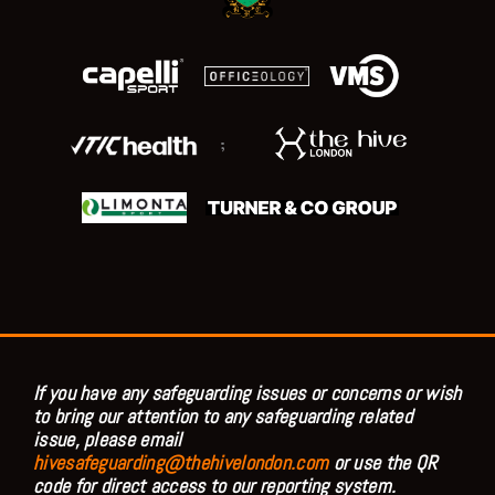
;
If you have any safeguarding issues or concerns or wish
to bring our attention to any safeguarding related
issue, please email
hivesafeguarding@thehivelondon.com
or use the QR
code for direct access to our reporting system.