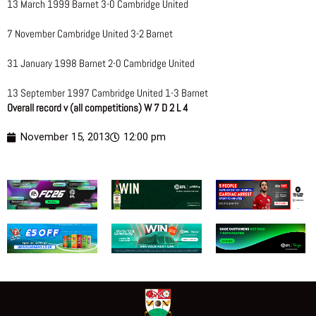
13 March 1999 Barnet 3-0 Cambridge United
7 November Cambridge United 3-2 Barnet
31 January 1998 Barnet 2-0 Cambridge United
13 September 1997 Cambridge United 1-3 Barnet
Overall record v (all competitions) W 7 D 2 L 4
November 15, 2013
12:00 pm