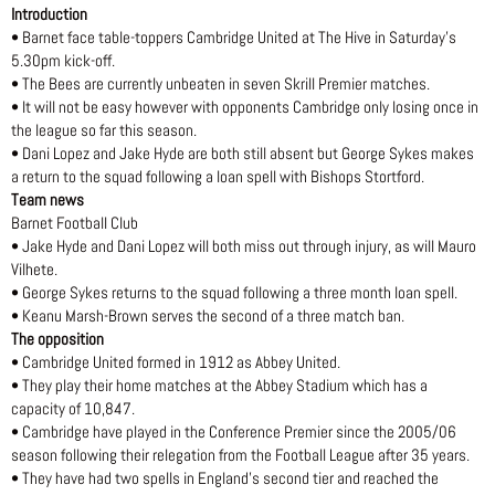
Introduction
• Barnet face table-toppers Cambridge United at The Hive in Saturday’s
5.30pm kick-off.
• The Bees are currently unbeaten in seven Skrill Premier matches.
• It will not be easy however with opponents Cambridge only losing once in
the league so far this season.
• Dani Lopez and Jake Hyde are both still absent but George Sykes makes
a return to the squad following a loan spell with Bishops Stortford.
Team news
Barnet Football Club
• Jake Hyde and Dani Lopez will both miss out through injury, as will Mauro
Vilhete.
• George Sykes returns to the squad following a three month loan spell.
• Keanu Marsh-Brown serves the second of a three match ban.
The opposition
• Cambridge United formed in 1912 as Abbey United.
• They play their home matches at the Abbey Stadium which has a
capacity of 10,847.
• Cambridge have played in the Conference Premier since the 2005/06
season following their relegation from the Football League after 35 years.
• They have had two spells in England’s second tier and reached the