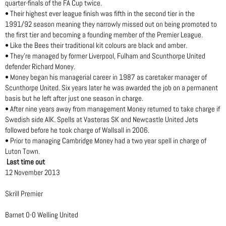
quarter-finals of the FA Cup twice.
• Their highest ever league finish was fifth in the second tier in the
1991/92 season meaning they narrowly missed out on being promoted to
the first tier and becoming a founding member of the Premier League.
• Like the Bees their traditional kit colours are black and amber.
• They’re managed by former Liverpool, Fulham and Scunthorpe United
defender Richard Money.
• Money began his managerial career in 1987 as caretaker manager of
Scunthorpe United. Six years later he was awarded the job on a permanent
basis but he left after just one season in charge.
• After nine years away from management Money returned to take charge if
Swedish side AIK. Spells at Vasteras SK and Newcastle United Jets
followed before he took charge of Wallsall in 2006.
• Prior to managing Cambridge Money had a two year spell in charge of
Luton Town.
Last time out
12 November 2013
Skrill Premier
Barnet 0-0 Welling United