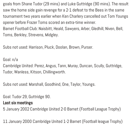
goals from Shane Tudor (29 mins) and Luke Guttridge (90 mins). The result
saw the home side gain revenge for a 2-1 defeat to the Bees in the same
tournament two years earlier when Ken Charlery cancelled out Tom Youngs
opener before Frazer Toms scored an extra-time winner.
Barnet Football Club: Naisbitt, Heald, Sawyers, Arber, Gledhill, Niven, Bell,
Toms, Berkley, Strevens, Midgley.
Subs not used: Harrison, Pluck, Doolan, Brown, Purser.
Goal: n/a
Cambridge United: Perez, Angus, Tann, Muray, Duncan, Scully, Guttridge,
Tudor, Wanless, Kitson, Chillingworth.
Subs not used: Marshall, Goodhind, One, Taylor, Youngs.
Goal: Tudor 29, Guttridge 90.
Last six meetings
5 January 2002 Cambridge United 2-0 Barnet (Football League Trophy)
11 January 2000 Cambridge United 1-2 Barnet (Football league Trophy)