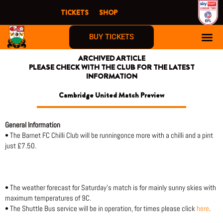
Skip
TICKETS
SHOP
to
content
BUY TICKETS
ARCHIVED ARTICLE
PLEASE CHECK WITH THE CLUB FOR THE LATEST
INFORMATION
Cambridge United Match Preview
General Information
• The Barnet FC Chilli Club will be runningonce more with a chilli and a pint
just £7.50.
• The weather forecast for Saturday’s match is for mainly sunny skies with
maximum temperatures of 9C.
• The Shuttle Bus service will be in operation, for times please click
here
.