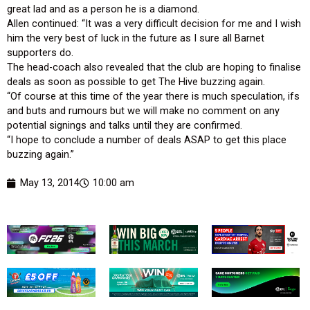
great lad and as a person he is a diamond.
Allen continued: “It was a very difficult decision for me and I wish
him the very best of luck in the future as I sure all Barnet
supporters do.
The head-coach also revealed that the club are hoping to finalise
deals as soon as possible to get The Hive buzzing again.
“Of course at this time of the year there is much speculation, ifs
and buts and rumours but we will make no comment on any
potential signings and talks until they are confirmed.
“I hope to conclude a number of deals ASAP to get this place
buzzing again.”
May 13, 2014
10:00 am