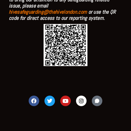
issue, please email
hivesafeguarding@thehivelondon.com
or use the QR
code for direct access to our reporting system.
F
T
Y
I
a
w
o
n
c
i
u
s
e
t
t
t
b
t
u
a
o
e
b
g
o
r
e
r