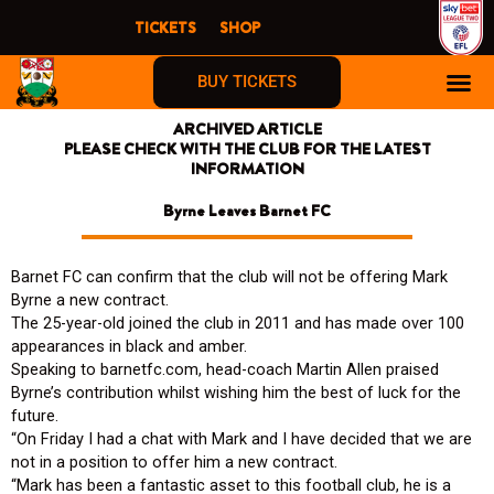
Skip
TICKETS
SHOP
to
content
BUY TICKETS
ARCHIVED ARTICLE
PLEASE CHECK WITH THE CLUB FOR THE LATEST
INFORMATION
Byrne Leaves Barnet FC
Barnet FC can confirm that the club will not be offering Mark
Byrne a new contract.
The 25-year-old joined the club in 2011 and has made over 100
appearances in black and amber.
Speaking to barnetfc.com, head-coach Martin Allen praised
Byrne’s contribution whilst wishing him the best of luck for the
future.
“On Friday I had a chat with Mark and I have decided that we are
not in a position to offer him a new contract.
“Mark has been a fantastic asset to this football club, he is a