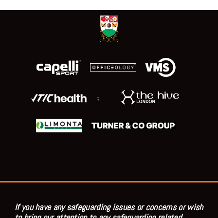
;
If you have any safeguarding issues or concerns or wish
to bring our attention to any safeguarding related