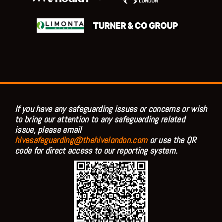
If you have any safeguarding issues or concerns or wish
to bring our attention to any safeguarding related
issue, please email
hivesafeguarding@thehivelondon.com
or use the QR
code for direct access to our reporting system.