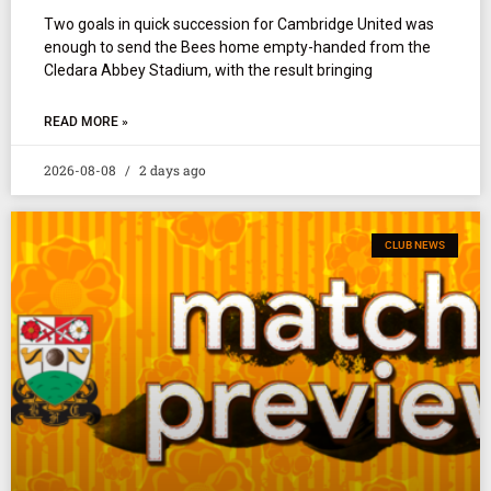
Two goals in quick succession for Cambridge United was
enough to send the Bees home empty-handed from the
Cledara Abbey Stadium, with the result bringing
READ MORE »
2026-08-08
2 days ago
CLUB NEWS