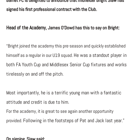
Barnet FC is delighted to announce that midfielder Bright Siaw has
signed his first professional contract with the Club.
H
ead of the Academy,
James O’Dowd has this to say on Bright:
“Bright joined the academy this pre-season and quickly established
He was a standout player in
himself as a regular in our U19 squad.
both FA Youth Cup and Middlesex Senior Cup fixtures and works
tirelessly on and off the pitch.
Most importantly, he is a terrific young man with a fantastic
attitude and credit is due to him.
For the academy, it is great to see again another opportunity
Following in the footsteps of Pat and Jack last year.”
provided.
On signing, Siaw said: