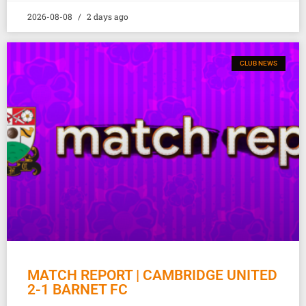
2026-08-08
2 days ago
CLUB NEWS
MATCH REPORT | CAMBRIDGE UNITED
2-1 BARNET FC