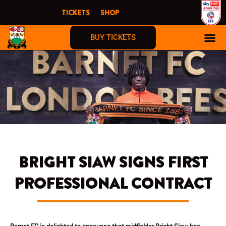
Skip
TICKETS
SHOP
to
content
BUY TICKETS
BRIGHT SIAW SIGNS FIRST
PROFESSIONAL CONTRACT