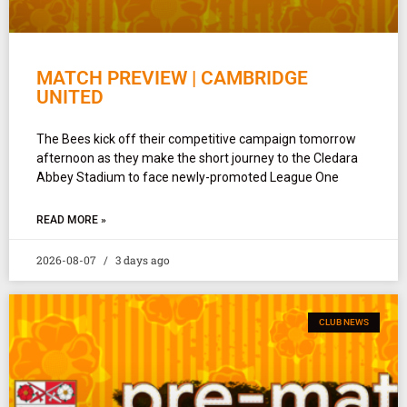
MATCH PREVIEW | CAMBRIDGE
UNITED
The Bees kick off their competitive campaign tomorrow
afternoon as they make the short journey to the Cledara
Abbey Stadium to face newly-promoted League One
READ MORE »
2026-08-07
3 days ago
CLUB NEWS