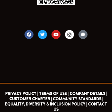
F
T
Y
I
a
w
o
n
c
i
u
s
e
t
t
t
b
t
u
a
o
e
b
g
o
r
e
r
k
a
m
PRIVACY POLICY |
TERMS OF USE |
COMPANY DETAILS |
CUSTOMER CHARTER |
COMMUNITY STANDARDS |
EQUALITY, DIVERSITY & INCLUSION POLICY |
CONTACT
US