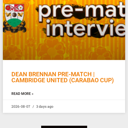
DEAN BRENNAN PRE-MATCH |
CAMBRIDGE UNITED (CARABAO CUP)
READ MORE »
2026-08-07
3 days ago