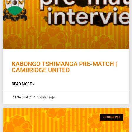
KABONGO TSHIMANGA PRE-MATCH |
CAMBRIDGE UNITED
READ MORE »
2026-08-07
3 days ago
CLUB NEWS