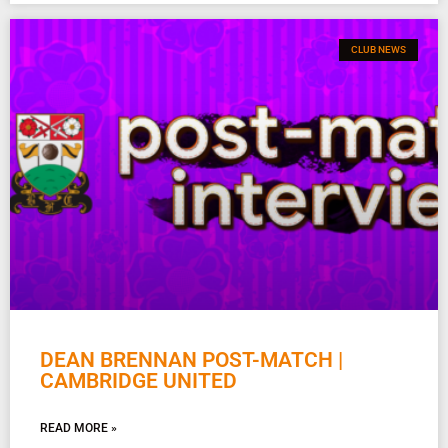
CLUB NEWS
DEAN BRENNAN POST-MATCH |
CAMBRIDGE UNITED
READ MORE »