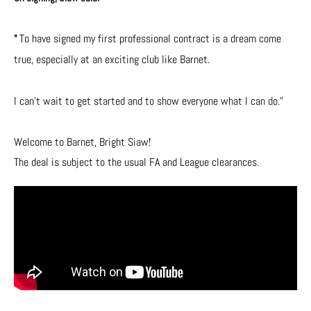
To have signed my first professional contract is a dream come
”
true, especially at an exciting club like Barnet.
I can’t wait to get started and to show everyone what I can do.”
Welcome to Barnet, Bright Siaw!
The deal is subject to the usual FA and League clearances.