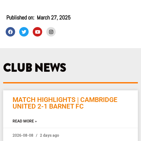
Published on:
March 27, 2025
F
T
Y
I
a
w
o
n
c
i
u
s
e
t
t
t
b
t
u
a
o
e
b
g
o
r
e
r
k
a
CLUB NEWS
m
MATCH HIGHLIGHTS | CAMBRIDGE
UNITED 2-1 BARNET FC
READ MORE »
2026-08-08
2 days ago