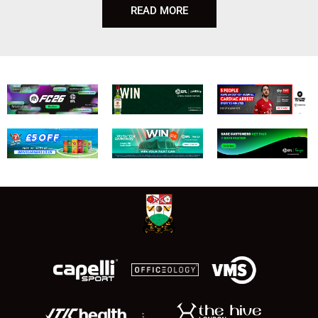
READ MORE
;