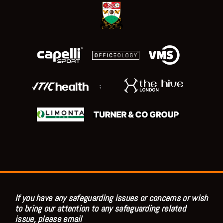
;
If you have any safeguarding issues or concerns or wish
to bring our attention to any safeguarding related
issue, please email