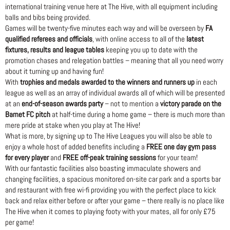
international training venue here at The Hive, with all equipment including
balls and bibs being provided.
Games will be twenty-five minutes each way and will be overseen by
FA
qualified referees and officials
, with online access to all of the
latest
fixtures, results and league tables
keeping you up to date with the
promotion chases and relegation battles – meaning that all you need worry
about it turning up and having fun!
With
trophies and medals awarded to the winners and runners up
in each
league as well as an array of individual awards all of which will be presented
at an
end-of-season awards party
– not to mention a
victory parade on the
Barnet FC pitch
at half-time during a home game – there is much more than
mere pride at stake when you play at The Hive!
What is more, by signing up to The Hive Leagues you will also be able to
enjoy a whole host of added benefits including a
FREE one day gym pass
for every player
and
FREE off-peak training sessions
for your team!
With our fantastic facilities also boasting immaculate showers and
changing facilities, a spacious monitored on-site car park and a sports bar
and restaurant with free wi-fi providing you with the perfect place to kick
back and relax either before or after your game – there really is no place like
The Hive when it comes to playing footy with your mates, all for only £75
per game!