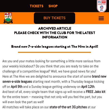
Skip
TICKETS
SHOP
to
content
BUY TICKETS
ARCHIVED ARTICLE
PLEASE CHECK WITH THE CLUB FOR THE LATEST
INFORMATION
Brand new 7-a-side leagues starting at The Hive in April!
Are you and your mates looking for something a little more serious from
your weekly kickabout? Do you think that you are ready to take on the
challenge of a competitive league? Well, we have good news for you!
Here at The Hive we are delighted to announce the start of some
brand new
seven-a-side leagues
starting next month, with a Thursday league kicking
off on
April 9th
and a Sunday league getting underway on
April 12th
.
And best of all, every single team that signs up will receive a
FREE Jako kit
for the entire team – meaning that not only will you feel the part, but you
will even look the part as well!
All matches will take place on our
state-of-the-art 3G pitches
at our