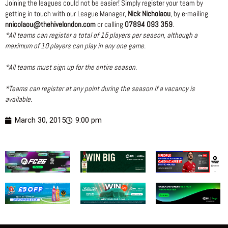
Joining the leagues could not be easier! Simply register your team by
getting in touch with our League Manager,
Nick Nicholaou
, by e-mailing
nnicolaou@thehivelondon.com
or calling
07894 093 359
.
*All teams can register a total of 15 players per season, although a
maximum of 10 players can play in any one game.
*All teams must sign up for the entire season.
*Teams can register at any point during the season if a vacancy is
available.
March 30, 2015
9:00 pm