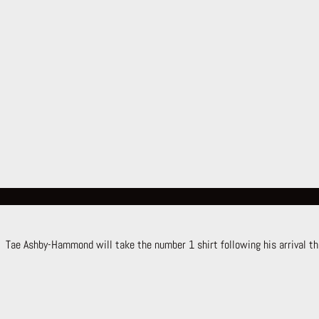
Tae Ashby-Hammond will take the number 1 shirt following his arrival th