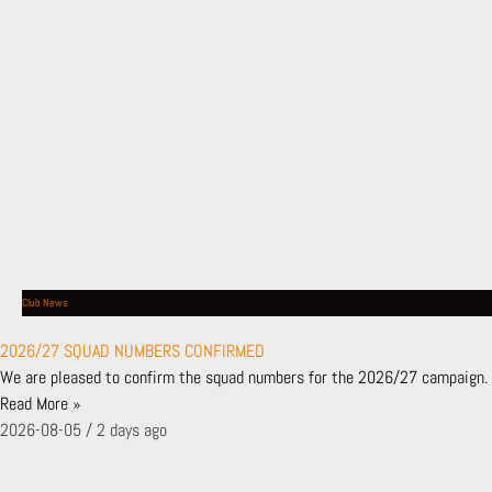
SHOP
BUY TICKETS
NEWS
LATEST NEWS
NEWS ARCHIVE
MATCHES
FIXTURES & RESULTS
LEAGUE TABLE
TEAMS
Club News
FIRST TEAM
BACKROOM STAFF
2026/27 SQUAD NUMBERS CONFIRMED
ACADEMY
We are pleased to confirm the squad numbers for the 2026/27 campaign. 
SHADOW SCHOLARSHIP PROGRAMME
Read More »
LONDON BEES
2026-08-05
2 days ago
BEES AFFILIATES
CLUB