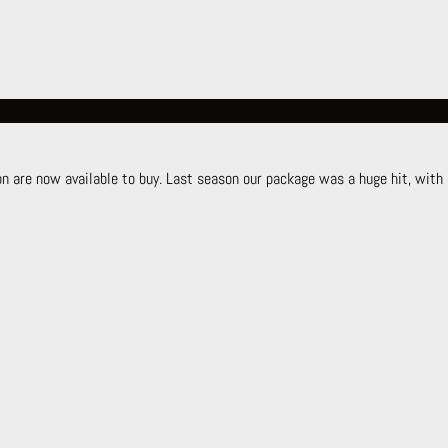
 are now available to buy. Last season our package was a huge hit, with