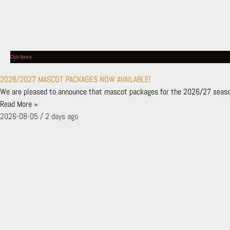
MATCHDAY PROGRAMME
GALLERY
THE HIVE LONDON
GETTING HERE
HISTORY & HONOURS
Club News
SAFEGUARDING POLICY
2026/2027 MASCOT PACKAGES NOW AVAILABLE!
GET IN TOUCH
We are pleased to announce that mascot packages for the 2026/27 season
MEDIA ENQUIRIES
Read More »
FAN ENGAGEMENT PLAN
2026-08-05
2 days ago
CUSTOMER CHARTER
BFC TV
FIRST TIME FANS
BUY TICKETS
TICKETS
SHOP
TICKETS