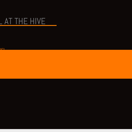
 AT THE HIVE
RE!