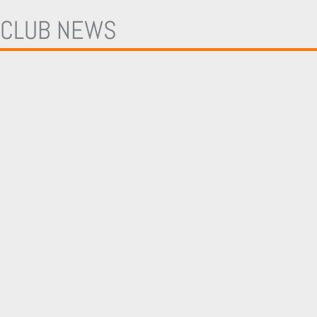
TEAMS
FIRST TEAM
CLUB NEWS
BACKROOM STAFF
ACADEMY
SHADOW SCHOLARSHIP PROGRAMME
LONDON BEES
BEES AFFILIATES
MORE
COMMERCIAL
PARTNERS
ADVERTISING
PLAYER SPONSORS
ENQUIRIES
HOSPITALITY
MASCOT PACKAGES
COMMUNITY
EVENTS
CLUB
TICKETS & MEMBERSHIPS