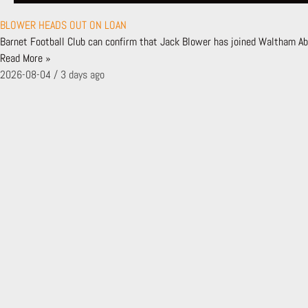
EVENTS
FAN ENGAGEMENT PLAN
BLOWER HEADS OUT ON LOAN
CUSTOMER CHARTER
Barnet Football Club can confirm that Jack Blower has joined Waltham Abb
BFC TV
Read More »
FIRST TIME FANS
2026-08-04
3 days ago
NEWS
LATEST NEWS
NEWS ARCHIVE
MATCHES
FIXTURES & RESULTS
LEAGUE TABLE
TEAMS
FIRST TEAM
BACKROOM STAFF
ACADEMY
SHADOW SCHOLARSHIP PROGRAMME
LONDON BEES