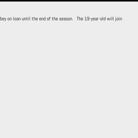
ey on loan until the end of the season. The 19-year-old will join