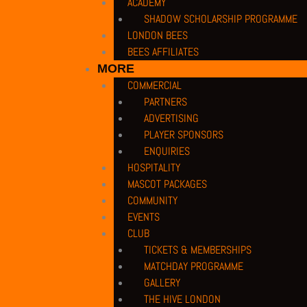
ACADEMY
SHADOW SCHOLARSHIP PROGRAMME
LONDON BEES
BEES AFFILIATES
MORE
COMMERCIAL
PARTNERS
ADVERTISING
PLAYER SPONSORS
ENQUIRIES
HOSPITALITY
MASCOT PACKAGES
COMMUNITY
EVENTS
CLUB
TICKETS & MEMBERSHIPS
MATCHDAY PROGRAMME
GALLERY
THE HIVE LONDON