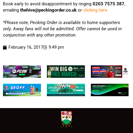
Book early to avoid disappointment by ringing
0203 7575 387
,
emailing
thehive@peckingorder.co.uk
or
clicking here.
*Please note, Pecking Order is available to home supporters
only. Away fans will not be admitted. Offer cannot be used in
conjunction with any other promotion.
February 16, 2017
9:49 pm