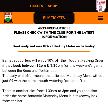
Skip
TICKETS
SHOP
to
content
BUY TICKETS
ARCHIVED ARTICLE
PLEASE CHECK WITH THE CLUB FOR THE LATEST
INFORMATION
Book early and save 10% at Pecking Order on Saturday!
Barnet supporters will enjoy 10% off their food at Pecking Order
if they
book between 12pm & 1.30pm
for this weekend’s game
between the Bees and Portsmouth.
The early bird offer means the delicious Matchday Menu will cost
just £9 with the same mouth-watering food on offer!
There is another slot from 1.30pm to 3pm and you can also
order the same fantastic Matchday Menu in a takeaway box
from the bar.