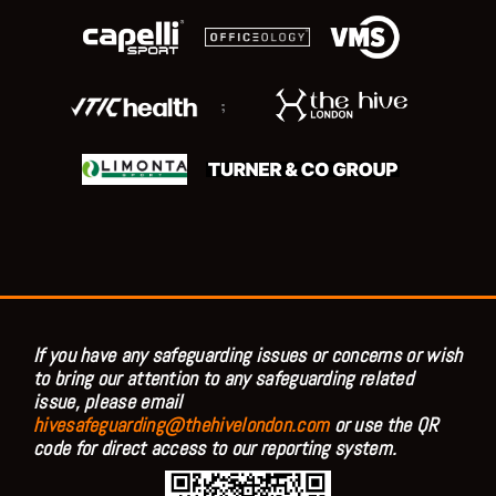
;
If you have any safeguarding issues or concerns or wish
to bring our attention to any safeguarding related
issue, please email
hivesafeguarding@thehivelondon.com
or use the QR
code for direct access to our reporting system.