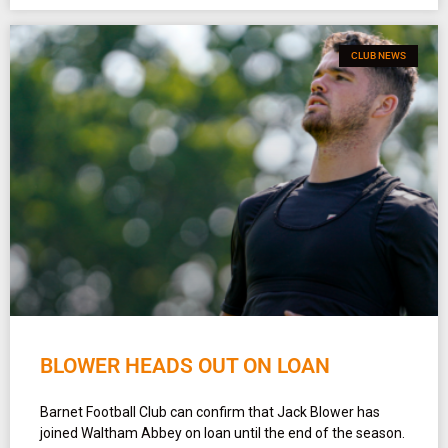
CLUB NEWS
BLOWER HEADS OUT ON LOAN
Barnet Football Club can confirm that Jack Blower has
joined Waltham Abbey on loan until the end of the season.