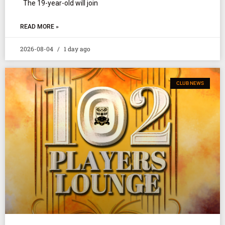
The 19-year-old will join
READ MORE »
2026-08-04
1 day ago
CLUB NEWS