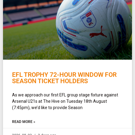
EFL TROPHY 72-HOUR WINDOW FOR
SEASON TICKET HOLDERS
As we approach our first EFL group stage fixture against
Arsenal U21s at The Hive on Tuesday 18th August
(7:45pm), we’d like to provide Season
READ MORE »
2026-08-03
2 days ago