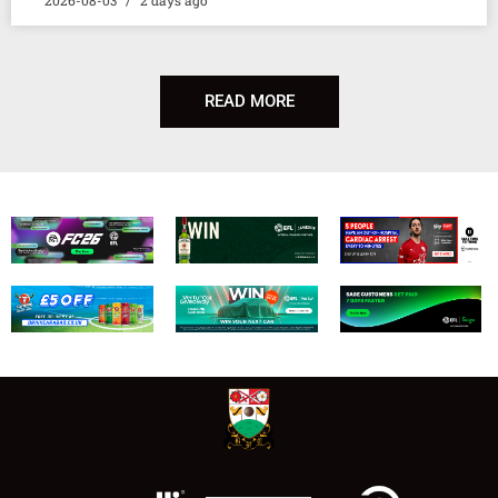
READ MORE