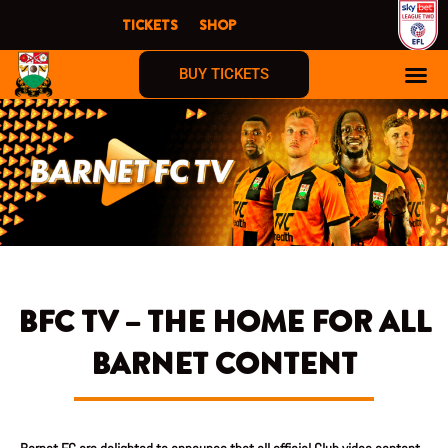
Skip
TICKETS
SHOP
to
content
BUY TICKETS
BFC TV – THE HOME FOR ALL
BARNET CONTENT