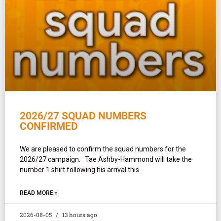
2026/27 SQUAD NUMBERS
CONFIRMED
We are pleased to confirm the squad numbers for the
2026/27 campaign. Tae Ashby-Hammond will take the
number 1 shirt following his arrival this
READ MORE »
2026-08-05
13 hours ago