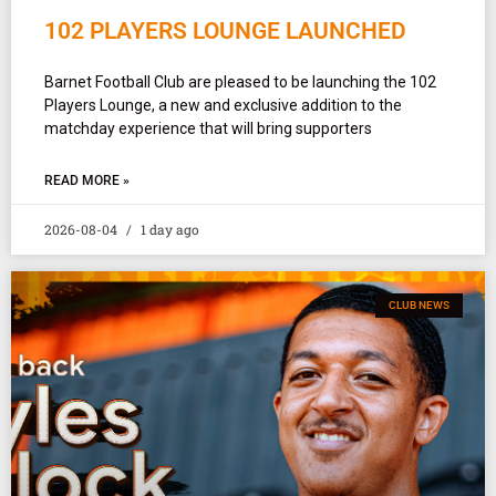
102 PLAYERS LOUNGE LAUNCHED
Barnet Football Club are pleased to be launching the 102
Players Lounge, a new and exclusive addition to the
matchday experience that will bring supporters
READ MORE »
2026-08-04
1 day ago
CLUB NEWS