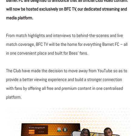
Barnet FC are delighted to announce that all official Club video content
will now be hosted exclusively on BFC TV, our dedicated streaming and
media platform.
From match highlights and interviews to behind-the-scenes and live
match coverage, BFC TV will be the home for everything Barnet FC – all
in one convenient place and built for Bees’ fans.
The Club have made the decision to move away from YouTube so as to
provide a better viewing experience and build a stronger connection
with fans by offering all free and premium content in one centralised
platform.