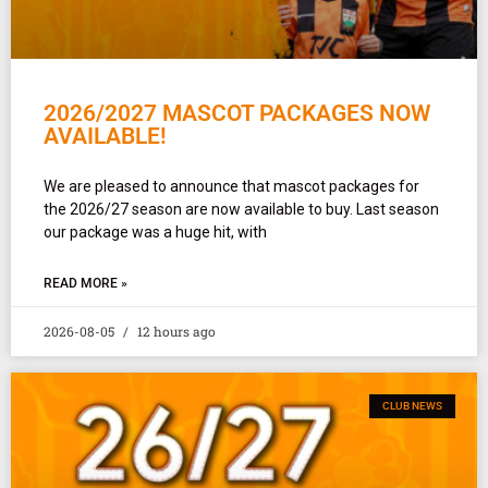
2026/2027 MASCOT PACKAGES NOW
AVAILABLE!
We are pleased to announce that mascot packages for
the 2026/27 season are now available to buy. Last season
our package was a huge hit, with
READ MORE »
2026-08-05
12 hours ago
CLUB NEWS