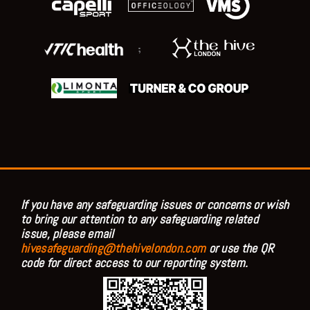
;
If you have any safeguarding issues or concerns or wish
to bring our attention to any safeguarding related
issue, please email
hivesafeguarding@thehivelondon.com
or use the QR
code for direct access to our reporting system.