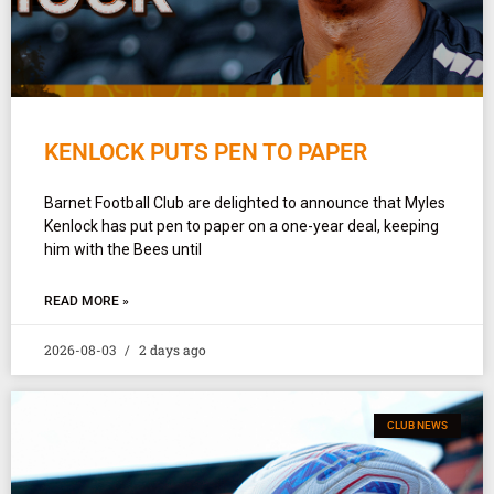
KENLOCK PUTS PEN TO PAPER
Barnet Football Club are delighted to announce that Myles
Kenlock has put pen to paper on a one-year deal, keeping
him with the Bees until
READ MORE »
2026-08-03
2 days ago
CLUB NEWS