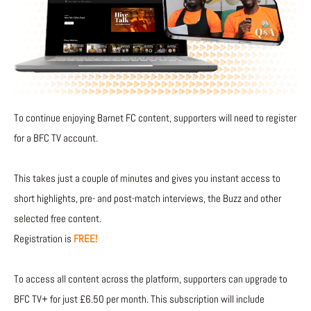
To continue enjoying Barnet FC content, supporters will need to register
for a BFC TV account.
This takes just a couple of minutes and gives you instant access to
short highlights, pre- and post-match interviews, the Buzz and other
selected free content.
Registration is
FREE!
To access all content across the platform, supporters can upgrade to
BFC TV+ for just £6.50 per month. This subscription will include