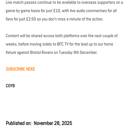
Live match passes continue to be available to overseas supporters on a
game-by-game basis for just £10, with live audio commentary for all
fans for just £2.50 so you don’t miss a minute of the action.
Content will be shared across both platforms over the next couple of
weeks, before moving solely to BFC TV for the lead up to our home
fixture against Bristol Rovers on Tuesday 9th December.
SUBSCRIBE HERE
COYB
Published on:
November 28, 2025