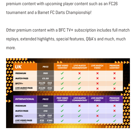
premium content with upcoming player content such as an FC26
tournament and a Barnet FC Darts Championship!
Other premium content with a BFC TV+ subscription includes full match
replays, extended highlights, special features, Q&A’s and much, much
more.