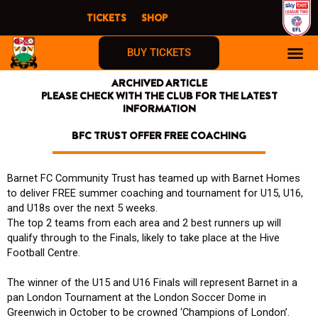
Skip
TICKETS
SHOP
to
content
BUY TICKETS
ARCHIVED ARTICLE
PLEASE CHECK WITH THE CLUB FOR THE LATEST
INFORMATION
BFC TRUST OFFER FREE COACHING
Barnet FC Community Trust has teamed up with Barnet Homes
to deliver FREE summer coaching and tournament for U15, U16,
and U18s over the next 5 weeks.
The top 2 teams from each area and 2 best runners up will
qualify through to the Finals, likely to take place at the Hive
Football Centre.
The winner of the U15 and U16 Finals will represent Barnet in a
pan London Tournament at the London Soccer Dome in
Greenwich in October to be crowned ‘Champions of London’.