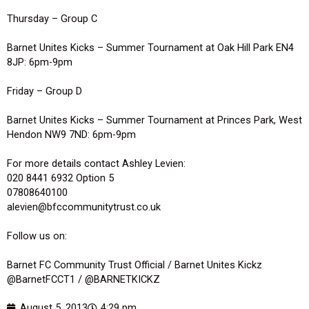
Thursday – Group C
Barnet Unites Kicks – Summer Tournament at Oak Hill Park EN4
8JP: 6pm-9pm
Friday – Group D
Barnet Unites Kicks – Summer Tournament at Princes Park, West
Hendon NW9 7ND: 6pm-9pm
For more details contact Ashley Levien:
020 8441 6932 Option 5
07808640100
alevien@bfccommunitytrust.co.uk
Follow us on:
Barnet FC Community Trust Official / Barnet Unites Kickz
@BarnetFCCT1 / @BARNETKICKZ
August 5, 2013
4:29 pm