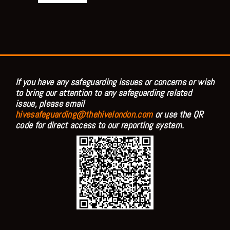
If you have any safeguarding issues or concerns or wish
to bring our attention to any safeguarding related
issue, please email
hivesafeguarding@thehivelondon.com
or use the QR
code for direct access to our reporting system.