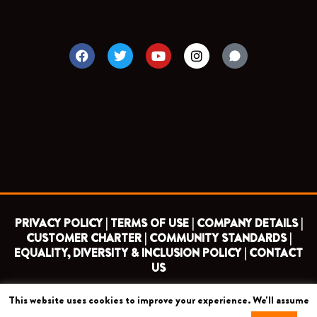
F
T
Y
I
a
w
o
n
c
i
u
s
e
t
t
t
b
t
u
a
o
e
b
g
o
r
e
r
k
a
m
PRIVACY POLICY |
TERMS OF USE |
COMPANY DETAILS |
CUSTOMER CHARTER |
COMMUNITY STANDARDS |
EQUALITY, DIVERSITY & INCLUSION POLICY |
CONTACT
US
This website uses cookies to improve your experience. We'll assume
COPYRIGHT 2026 ©