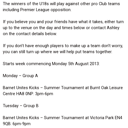
The winners of the U18s will play against other pro Club teams
including Premier League opposition.
If you believe you and your friends have what it takes, either turn
up to the venue on the day and times below or contact Ashley
on the contact details below.
If you don’t have enough players to make up a team don’t worry,
you can still turn up where we will help put teams together.
Starts week commencing Monday 5th August 2013:
Monday – Group A
Barnet Unites Kicks – Summer Tournament at Burnt Oak Leisure
Centre HA8 0NP: 3pm-6pm
Tuesday – Group B
Barnet Unites Kicks – Summer Tournament at Victoria Park EN4
9QB: 6pm-9pm