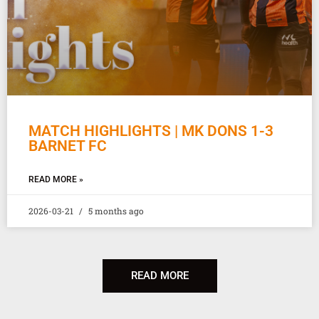
MATCH HIGHLIGHTS | MK DONS 1-3
BARNET FC
READ MORE »
2026-03-21
5 months ago
READ MORE