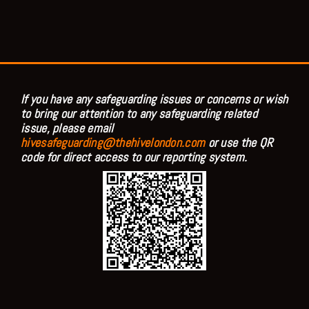
If you have any safeguarding issues or concerns or wish
to bring our attention to any safeguarding related
issue, please email
hivesafeguarding@thehivelondon.com
or use the QR
code for direct access to our reporting system.