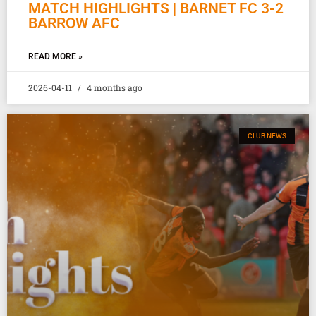
MATCH HIGHLIGHTS | BARNET FC 3-2
BARROW AFC
READ MORE »
2026-04-11
4 months ago
CLUB NEWS