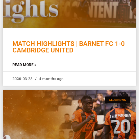
MATCH HIGHLIGHTS | BARNET FC 1-0
CAMBRIDGE UNITED
READ MORE »
2026-03-28
4 months ago
CLUB NEWS