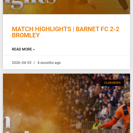
MATCH HIGHLIGHTS | BARNET FC 2-2
BROMLEY
READ MORE »
2026-04-03
4 months ago
CLUB NEWS