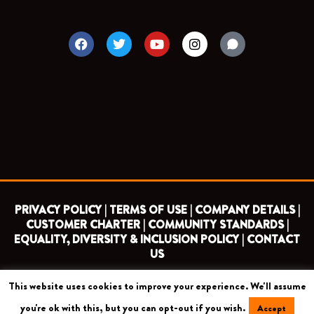
F
T
Y
I
a
w
o
n
c
i
u
s
e
t
t
t
b
t
u
a
o
e
b
g
o
r
e
r
k
a
m
PRIVACY POLICY |
TERMS OF USE |
COMPANY DETAILS |
CUSTOMER CHARTER |
COMMUNITY STANDARDS |
EQUALITY, DIVERSITY & INCLUSION POLICY |
CONTACT
US
This website uses cookies to improve your experience. We'll assume
COPYRIGHT 2026 ©
BARNET FOOTBALL CLUB
you're ok with this, but you can opt-out if you wish.
Accept