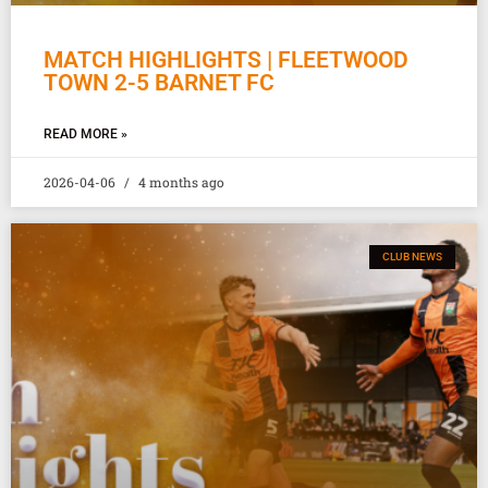
MATCH HIGHLIGHTS | FLEETWOOD
TOWN 2-5 BARNET FC
READ MORE »
2026-04-06
4 months ago
CLUB NEWS