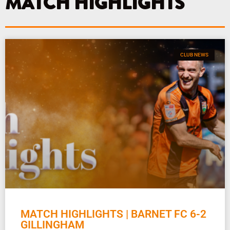
MATCH HIGHLIGHTS
m
CLUB NEWS
MATCH HIGHLIGHTS | BARNET FC 6-2
GILLINGHAM