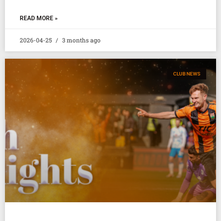
READ MORE »
2026-04-25
3 months ago
CLUB NEWS