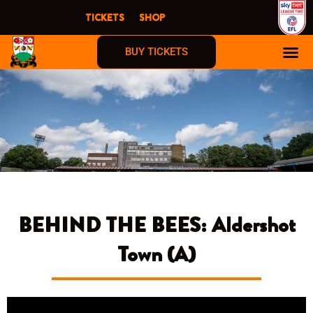
Skip
TICKETS
SHOP
to
content
BUY TICKETS
BEHIND THE BEES: Aldershot
Town (A)