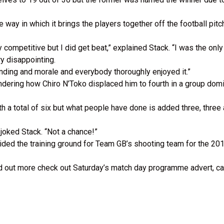
way in which it brings the players together off the football pitc
 competitive but I did get beat,” explained Stack. “I was the only
ry disappointing.
onding and morale and everybody thoroughly enjoyed it.”
ondering how Chiro N’Toko displaced him to fourth in a group do
h a total of six but what people have done is added three, three a
” joked Stack. “Not a chance!”
ided the training ground for Team GB’s shooting team for the 20
d out more check out Saturday’s match day programme advert, cal