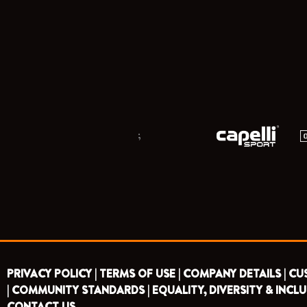
;
PRIVACY POLICY |
TERMS OF USE |
COMPANY DETAILS |
CU
|
COMMUNITY STANDARDS |
EQUALITY, DIVERSITY & INCLU
CONTACT US