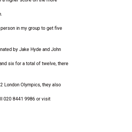
h.
 person in my group to get five
minated by Jake Hyde and John
nd six for a total of twelve, there
12 London Olympics, they also
l 020 8441 9986 or visit