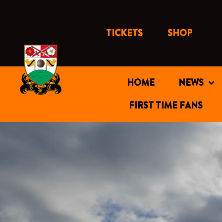
Skip
to
content
TICKETS
SHOP
HOME
NEWS
FIRST TIME FANS