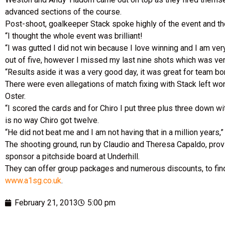
advanced sections of the course.
Post-shoot, goalkeeper Stack spoke highly of the event and the 
“I thought the whole event was brilliant!
“I was gutted I did not win because I love winning and I am very
out of five, however I missed my last nine shots which was ve
“Results aside it was a very good day, it was great for team b
There were even allegations of match fixing with Stack left w
Oster.
“I scored the cards and for Chiro I put three plus three down wit
is no way Chiro got twelve.
“He did not beat me and I am not having that in a million years,
The shooting ground, run by Claudio and Theresa Capaldo, prov
sponsor a pitchside board at Underhill.
They can offer group packages and numerous discounts, to fin
www.a1sg.co.uk
.
February 21, 2013
5:00 pm