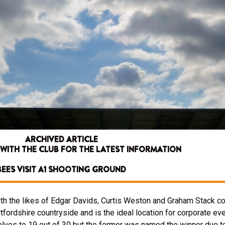
ARCHIVED ARTICLE
 WITH THE CLUB FOR THE LATEST INFORMATION
BEES VISIT A1 SHOOTING GROUND
h the likes of Edgar Davids, Curtis Weston and Graham Stack co
tfordshire countryside and is the ideal location for corporate eve
ves to 19 out of 30 but the former was named the winner due to