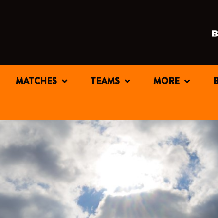
MATCHES
TEAMS
MORE