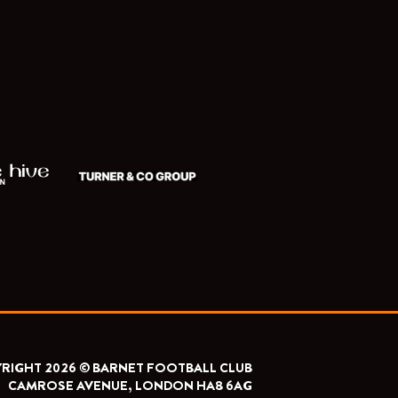
RIGHT 2026 © BARNET FOOTBALL CLUB
CAMROSE AVENUE, LONDON HA8 6AG