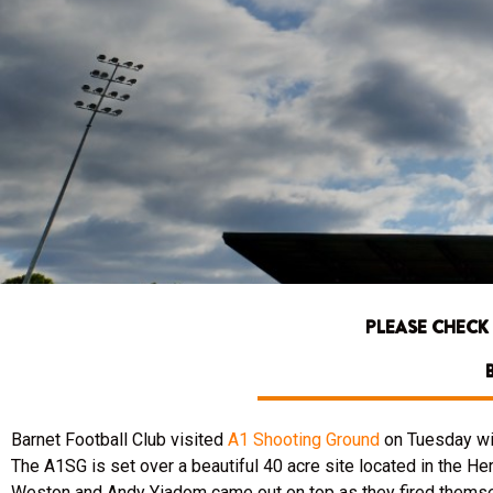
PLEASE CHECK
Barnet Football Club visited
A1 Shooting Ground
on Tuesday wit
The A1SG is set over a beautiful 40 acre site located in the Her
Weston and Andy Yiadom came out on top as they fired themsel