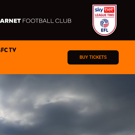
BFC TV
BUY TICKETS