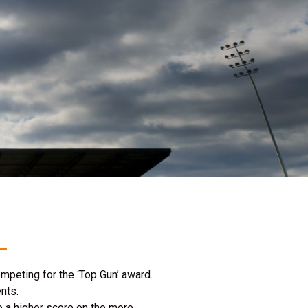
mpeting for the ‘Top Gun’ award.
nts.
 a higher score on the more