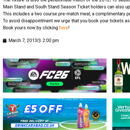
Main Stand and South Stand Season Ticket holders can also upgr
This includes a two course pre-match meal, a complimentary p
To avoid disappointment we urge that you book your tickets as 
Book yours now by clicking
here
!
March 7, 2013
2:00 pm