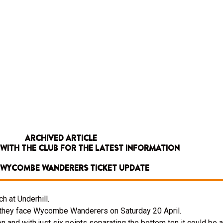
ARCHIVED ARTICLE
 WITH THE CLUB FOR THE LATEST INFORMATION
V WYCOMBE WANDERERS TICKET UPDATE
h at Underhill.
n they face Wycombe Wanderers on Saturday 20 April.
 and with just six points separating the bottom ten it could be a