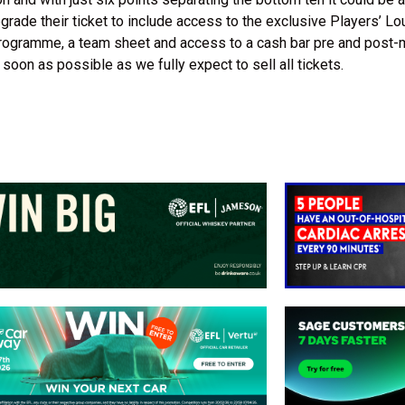
ade their ticket to include access to the exclusive Players’ Lo
rogramme, a team sheet and access to a cash bar pre and post-
soon as possible as we fully expect to sell all tickets.