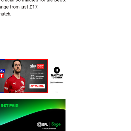
unge from just £17.
match.