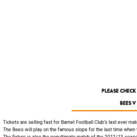
PLEASE CHECK
BEES 
Tickets are selling fast for Barnet Football Club’s last ever matc
The Bees will play on the famous slope for the last time whe
The fixture is also the penultimate match of the 2012/13 season