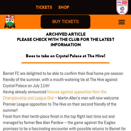
Skip
TICKETS
SHOP
to
content
BUY TICKETS
ARCHIVED ARTICLE
PLEASE CHECK WITH THE CLUB FOR THE LATEST
INFORMATION
Bees to take on Crystal Palace at The Hive!
Barnet FC are delighted to be able to confirm their final home pre-season
friendly of the summer, with a mouth-watering tie at The Hive against
Crystal Palace on July 11th!
Having already announced
fixtures against opposition from the
Championship and League One
– Martin Allen’s men will now welcome
Premier League opposition to The Hive on their second friendly of the
summer!
Fresh from their tenth-place finish in the top flight last time out and
managed by former Bee Alan Pardew – the game against the Eagles
promises to be a fascinating encounter with possible returns to Barnet for