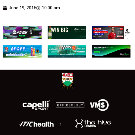
June 19, 2015
10:00 am
;