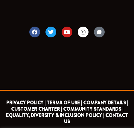
F
T
Y
I
a
w
o
n
c
i
u
s
e
t
t
t
b
t
u
a
o
e
b
g
o
r
e
r
k
a
m
PRIVACY POLICY |
TERMS OF USE |
COMPANY DETAILS |
CUSTOMER CHARTER |
COMMUNITY STANDARDS |
EQUALITY, DIVERSITY & INCLUSION POLICY |
CONTACT
US