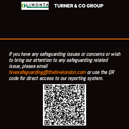
If you have any safeguarding issues or concerns or wish
to bring our attention to any safeguarding related
issue, please email
hivesafeguarding@thehivelondon.com
or use the QR
code for direct access to our reporting system.