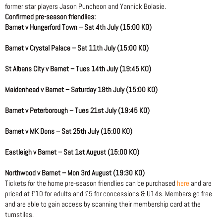
former star players Jason Puncheon and Yannick Bolasie.
Confirmed pre-season friendlies:
Barnet v Hungerford Town – Sat 4th July (15:00 KO)
Barnet v Crystal Palace – Sat 11th July (15:00 KO)
St Albans City v Barnet – Tues 14th July (19:45 KO)
Maidenhead v Barnet – Saturday 18th July (15:00 KO)
Barnet v Peterborough – Tues 21st July (19:45 KO)
Barnet v MK Dons – Sat 25th July (15:00 KO)
Eastleigh v Barnet – Sat 1st August (15:00 KO)
Northwood v Barnet – Mon 3rd August (19:30 KO)
Tickets for the home pre-season friendlies can be purchased
here
and are
priced at £10 for adults and £5 for concessions & U14s. Members go free
and are able to gain access by scanning their membership card at the
turnstiles.