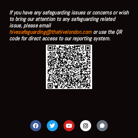
If you have any safeguarding issues or concerns or wish
to bring our attention to any safeguarding related
issue, please email
hivesafeguarding@thehivelondon.com
or use the QR
code for direct access to our reporting system.
F
T
Y
I
a
w
o
n
c
i
u
s