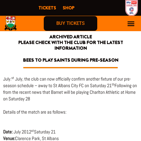
Skip
TICKETS
SHOP
to
content
BUY TICKETS
ARCHIVED ARTICLE
PLEASE CHECK WITH THE CLUB FOR THE LATEST
INFORMATION
BEES TO PLAY SAINTS DURING PRE-SEASON
st
July.
July, the club can now officially confirm another fixture of our pre-
th
season schedule – away to St Albans City FC on Saturday 21
Following on
from the recent news that Barnet will be playing Charlton Athletic at Home
on Saturday 28
Details of the match are as follows:
st
Date:
July 2012
Saturday 21
Venue:
Clarence Park, St Albans