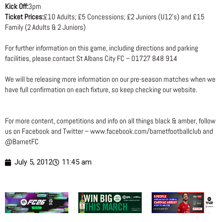
Kick Off:
3pm
Ticket Prices:
£10 Adults; £5 Concessions; £2 Juniors (U12’s) and £15
Family (2 Adults & 2 Juniors)
For further information on this game, including directions and parking
facilities, please contact St Albans City FC – 01727 848 914
We will be releasing more information on our pre-season matches when we
have full confirmation on each fixture, so keep checking our website.
For more content, competitions and info on all things black & amber, follow
us on Facebook and Twitter – www.facebook.com/barnetfootballclub and
@BarnetFC
July 5, 2012
11:45 am