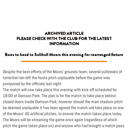
Skip
to
content
ARCHIVED ARTICLE
PLEASE CHECK WITH THE CLUB FOR THE LATEST
INFORMATION
Bees to head to Solihull Moors this evening for rearranged fixture
Despite the best efforts of the Moors’ grounds team, several outbreaks of
torrential rain left the hosts pitch unplayable before the game was
postponed by the officials last night.
The match will now take place this evening with kick-off scheduled for
18:00 at Damson Park. The plan is for the match to take place behind
closed doors inside Damson Park, however should the main stadium pitch
be deemed unplayable it has been agreed the match will take place on one
of the Moors’ 4G artificial pitches, to ensure the match takes place today.
The Moors will be streaming the game once again (regardless of which
pitch the game takes place on) and anyone who had brought a match pass