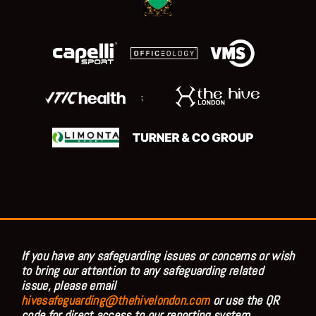
;
If you have any safeguarding issues or concerns or wish
to bring our attention to any safeguarding related
issue, please email
hivesafeguarding@thehivelondon.com
or use the QR
code for direct access to our reporting system.