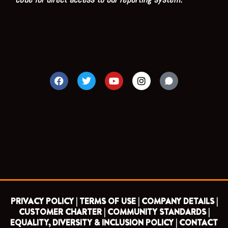
F
T
Y
I
a
w
o
n
c
i
u
s
e
t
t
t
b
t
u
a
o
e
b
g
o
r
e
r
k
a
m
PRIVACY POLICY |
TERMS OF USE |
COMPANY DETAILS |
CUSTOMER CHARTER |
COMMUNITY STANDARDS |
EQUALITY, DIVERSITY & INCLUSION POLICY |
CONTACT