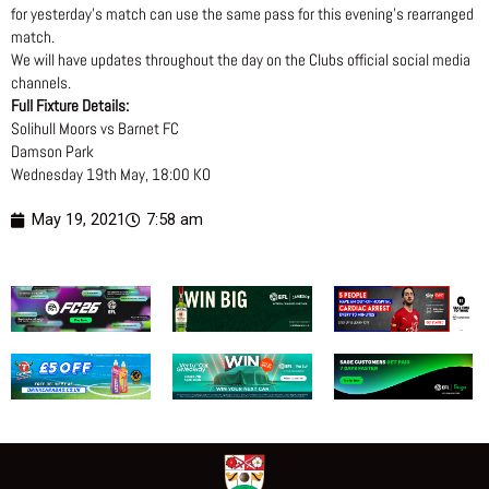
for yesterday’s match can use the same pass for this evening’s rearranged
match.
We will have updates throughout the day on the Clubs official social media
channels.
Full Fixture Details:
Solihull Moors vs Barnet FC
Damson Park
Wednesday 19th May, 18:00 KO
May 19, 2021
7:58 am