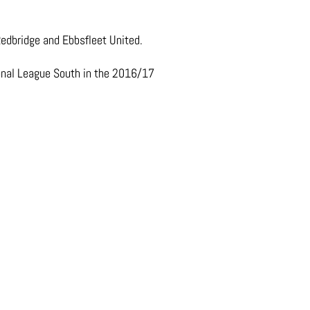
Redbridge and Ebbsfleet United.
ional League South in the 2016/17