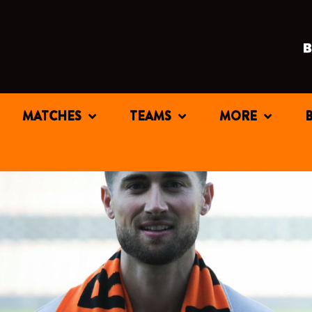
MATCHES
TEAMS
MORE