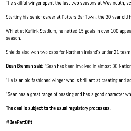
The skillful winger spent the last two seasons at Weymouth, sc
Starting his senior career at Potters Bar Town, the 30-year-old
Whilst at Kuflink Stadium, he netted 15 goals in over 100 app
season.
Shields also won two caps for Northern Ireland’s under 21 team
Dean Brennan said:
“Sean has been involved in almost 30 Natio
“He is an old fashioned winger who is brilliant at creating and s
“Sean has a great range of passing and has a good character whic
The deal is subject to the usual regulatory processes.
#BeePartOfIt