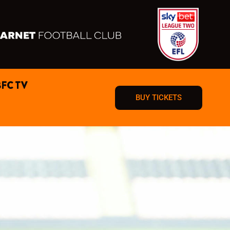
BFC TV
BUY TICKETS