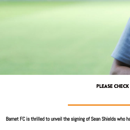
PLEASE CHECK
Barnet FC is thrilled to unveil the signing of Sean Shields who 