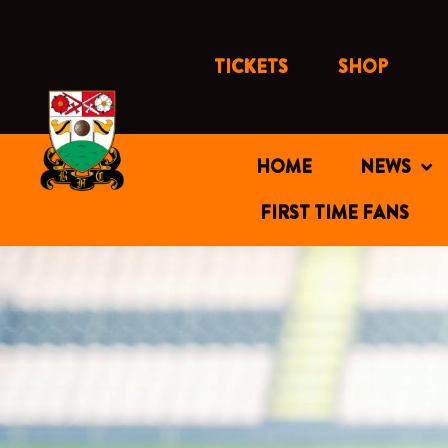
Skip
to
content
TICKETS
SHOP
HOME
NEWS
FIRST TIME FANS