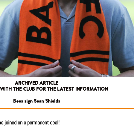
ARCHIVED ARTICLE
 WITH THE CLUB FOR THE LATEST INFORMATION
Bees sign Sean Shields
has joined on a permanent deal!