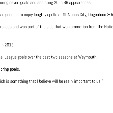
oring seven goals and assisting 20 in 66 appearances.
 has gone on to enjoy lengthy spells at St Albans City, Dagenham & 
earances and was part of the side that won promotion from the Nat
 in 2013.
nal League goals over the past two seasons at Weymouth.
coring goals.
h is something that I believe will be really important to us.”