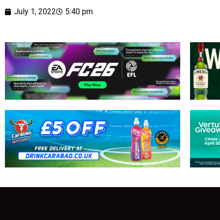
July 1, 2022
5:40 pm