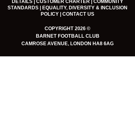
DETAILS |
CUSTOMER CHARTER |
COMMUNITY
STANDARDS |
EQUALITY, DIVERSITY & INCLUSION
POLICY |
CONTACT US
COPYRIGHT 2026 ©
BARNET FOOTBALL CLUB
CAMROSE AVENUE, LONDON HA8 6AG