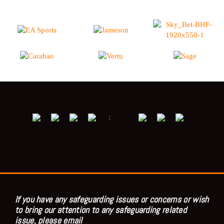
;
If you have any safeguarding issues or concerns or wish
to bring our attention to any safeguarding related
issue, please email