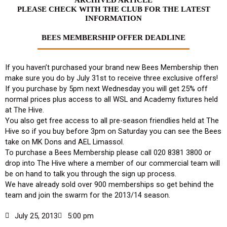
PLEASE CHECK WITH THE CLUB FOR THE LATEST
INFORMATION
BEES MEMBERSHIP OFFER DEADLINE
If you haven’t purchased your brand new Bees Membership then
make sure you do by July 31st to receive three exclusive offers!
If you purchase by 5pm next Wednesday you will get 25% off
normal prices plus access to all WSL and Academy fixtures held
at The Hive.
You also get free access to all pre-season friendlies held at The
Hive so if you buy before 3pm on Saturday you can see the Bees
take on MK Dons and AEL Limassol.
To purchase a Bees Membership please call 020 8381 3800 or
drop into The Hive where a member of our commercial team will
be on hand to talk you through the sign up process.
We have already sold over 900 memberships so get behind the
team and join the swarm for the 2013/14 season.
July 25, 2013
5:00 pm