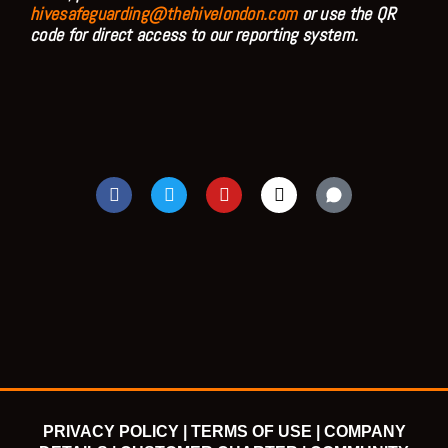
hivesafeguarding@thehivelondon.com
or use the QR
code for direct access to our reporting system.
F
T
Y
I
a
w
o
n
c
i
u
s
e
t
t
t
b
t
u
a
o
e
b
g
o
r
e
r
k
a
m
PRIVACY POLICY |
TERMS OF USE |
COMPANY