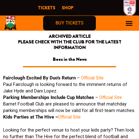
Skip
TICKETS
SHOP
to
content
BUY TICKETS
ARCHIVED ARTICLE
PLEASE CHECK WITH THE CLUB FOR THE LATEST
INFORMATION
Bees in the News
Fairclough Excited By Duo’s Return
–
Official Site
Paul Fairclough is looking forward to the imminent returns of
Jake Hyde and Dani Lopez.
Parking Memberships Include Cup Matches
–
Official Site
Barnet Football Club are pleased to announce that matchday
parking memberships will now be valid for all first-team matches.
Kids Parties at The Hive –
Official Site
Looking for the perfect venue to host your kids party? Then look
no further than The Hive for the perfect blend of football and