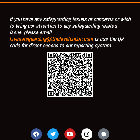
If you have any safeguarding issues or concerns or wish
to bring our attention to any safeguarding related
issue, please email
hivesafeguarding@thehivelondon.com
or use the QR
code for direct access to our reporting system.
F
T
Y
I
a
w
o
n