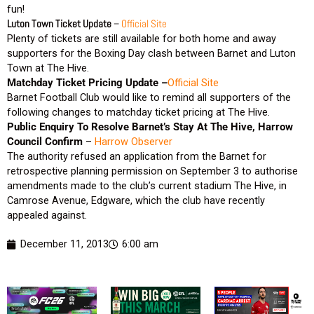
fun!
Luton Town Ticket Update
–
Official Site
Plenty of tickets are still available for both home and away
supporters for the Boxing Day clash between Barnet and Luton
Town at The Hive.
Matchday Ticket Pricing Update –
Official Site
Barnet Football Club would like to remind all supporters of the
following changes to matchday ticket pricing at The Hive.
Public Enquiry To Resolve Barnet’s Stay At The Hive, Harrow
Council Confirm
–
Harrow Observer
The authority refused an application from the Barnet for
retrospective planning permission on September 3 to authorise
amendments made to the club’s current stadium The Hive, in
Camrose Avenue, Edgware, which the club have recently
appealed against.
December 11, 2013
6:00 am