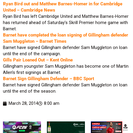
Ryan Bird out and Matthew Barnes-Homer in for Cambridge
United – Cambridge News
Ryan Bird has left Cambridge United and Matthew Barnes-Homer
has returned ahead of Saturday’s Skrill Premier home game with
Barnet.
Barnet have completed the loan signing of Gillingham defender
Sam Muggleton – Barnet Times
Barnet have signed Gillingham defender Sam Muggleton on loan
until the end of the campaign.
Gills Pair Loaned Out – Kent Online
Gillingham youngster Sam Muggleton has become one of Martin
Allen’s first signings at Barnet.
Barnet Sign Gillingham Defender – BBC Sport
Barnet have signed Gillingham defender Sam Muggleton on loan
until the end of the season.
March 28, 2014
8:00 am