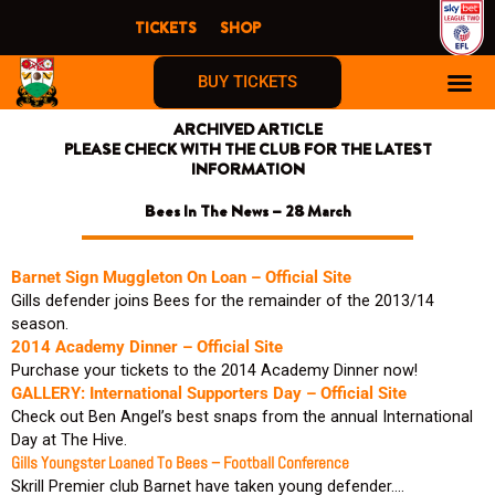
Skip
TICKETS
SHOP
to
content
BUY TICKETS
ARCHIVED ARTICLE
PLEASE CHECK WITH THE CLUB FOR THE LATEST
INFORMATION
Bees In The News – 28 March
Barnet Sign Muggleton On Loan – Official Site
Gills defender joins Bees for the remainder of the 2013/14
season.
2014 Academy Dinner – Official Site
Purchase your tickets to the 2014 Academy Dinner now!
GALLERY: International Supporters Day – Official Site
Check out Ben Angel’s best snaps from the annual International
Day at The Hive.
Gills Youngster Loaned To Bees – Football Conference
Skrill Premier club Barnet have taken young defender….