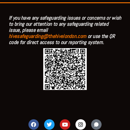
If you have any safeguarding issues or concerns or wish
to bring our attention to any safeguarding related
issue, please email
hivesafeguarding@thehivelondon.com
or use the QR
code for direct access to our reporting system.
F
T
Y
I
a
w
o
n