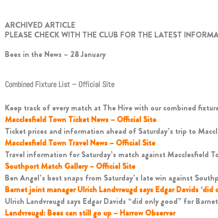
ARCHIVED ARTICLE
PLEASE CHECK WITH THE CLUB FOR THE LATEST INFORM
Bees in the News – 28 January
Combined Fixture List – Official Site
Keep track of every match at The Hive with our combined fixture 
Macclesfield Town Ticket News – Official Site
Ticket prices and information ahead of Saturday’s trip to Maccl
Macclesfield Town Travel News – Official Site
Travel information for Saturday’s match against Macclesfield T
Southport Match Gallery – Official Site
Ben Angel’s best snaps from Saturday’s late win against Southp
Barnet joint manager Ulrich Landvreugd says Edgar Davids ‘did 
Ulrich Landvreugd says Edgar Davids “did only good” for Barnet 
Landvreugd: Bees can still go up – Harrow Observer