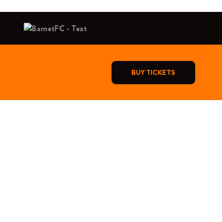
BUY TICKETS