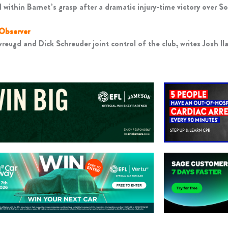
 within Barnet’s grasp after a dramatic injury-time victory over So
 Observer
reugd and Dick Schreuder joint control of the club, writes Josh Il