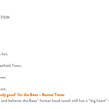
ATION
list.
esfield Town.
own.
ort.
only good’ for the Bees – Barnet Times
and believes the Bees’ former head coach still has a “big heart” f