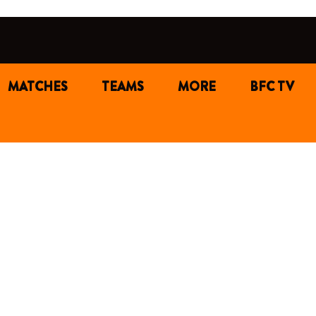
MATCHES
TEAMS
MORE
BFC TV