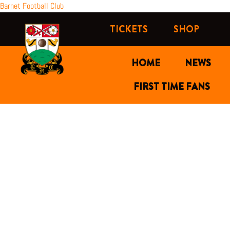
Skip
Barnet Football Club
to
TICKETS
SHOP
content
HOME
NEWS
FIRST TIME FANS