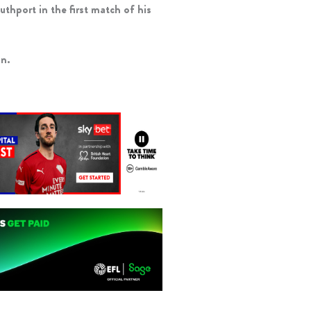
uthport in the first match of his
an.