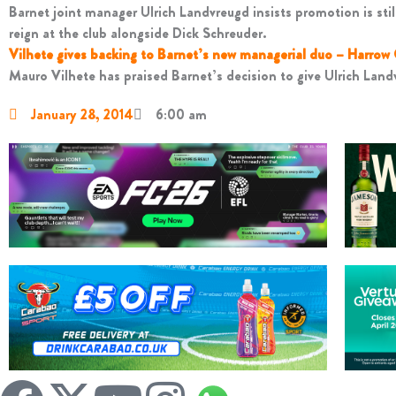
Barnet joint manager Ulrich Landvreugd insists promotion is still
reign at the club alongside Dick Schreuder.
Vilhete gives backing to Barnet’s new managerial duo – Harrow
Mauro Vilhete has praised Barnet’s decision to give Ulrich Landv
January 28, 2014
6:00 am