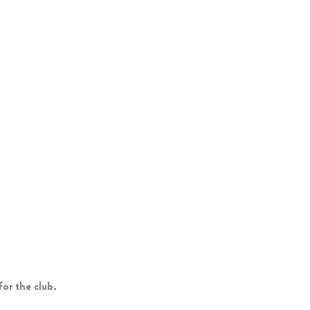
or the club.