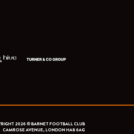
RIGHT 2026 © BARNET FOOTBALL CLUB
CAMROSE AVENUE, LONDON HA8 6AG