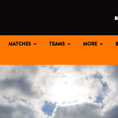
MATCHES
TEAMS
MORE