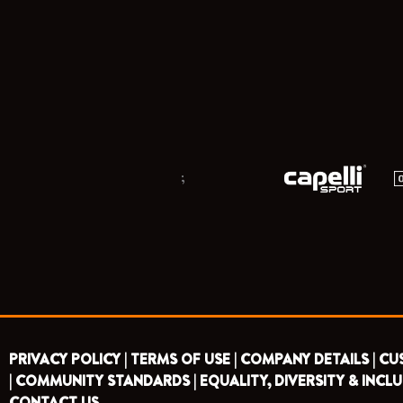
;
PRIVACY POLICY |
TERMS OF USE |
COMPANY DETAILS |
CU
|
COMMUNITY STANDARDS |
EQUALITY, DIVERSITY & INCLU
CONTACT US