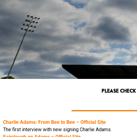
PLEASE CHECK
Charlie Adams: From Bee to Bee – Official Site
The first interview with new signing Charlie Adams.
Fairclough on Adams – Official Site