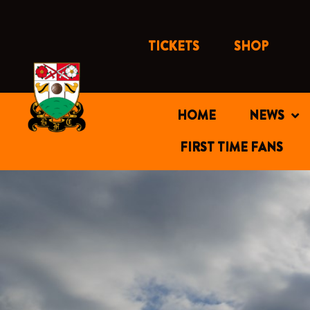
Skip
to
content
TICKETS
SHOP
HOME
NEWS
FIRST TIME FANS