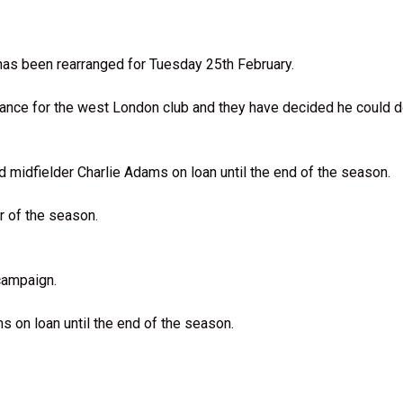
 has been rearranged for Tuesday 25th February.
nce for the west London club and they have decided he could do 
midfielder Charlie Adams on loan until the end of the season.
r of the season.
campaign.
s on loan until the end of the season.