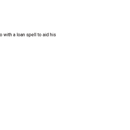
with a loan spell to aid his