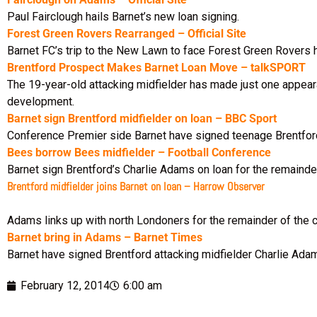
Paul Fairclough hails Barnet’s new loan signing.
Forest Green Rovers Rearranged – Official Site
Barnet FC’s trip to the New Lawn to face Forest Green Rovers
Brentford Prospect Makes Barnet Loan Move – talkSPORT
The 19-year-old attacking midfielder has made just one appeara
development.
Barnet sign Brentford midfielder on loan – BBC Sport
Conference Premier side Barnet have signed teenage Brentford 
Bees borrow Bees midfielder – Football Conference
Barnet sign Brentford’s Charlie Adams on loan for the remainde
Brentford midfielder joins Barnet on loan – Harrow Observer
Adams links up with north Londoners for the remainder of the 
Barnet bring in Adams – Barnet Times
Barnet have signed Brentford attacking midfielder Charlie Adam
February 12, 2014
6:00 am