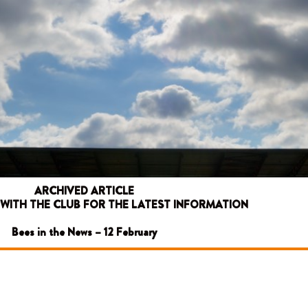
ARCHIVED ARTICLE
 WITH THE CLUB FOR THE LATEST INFORMATION
Bees in the News – 12 February