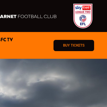
BFC TV
BUY TICKETS