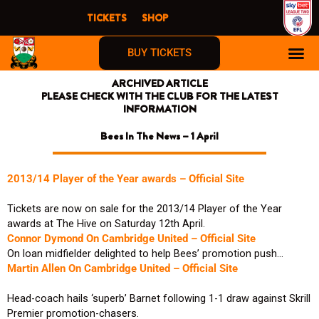
Skip
TICKETS
SHOP
to
content
BUY TICKETS
ARCHIVED ARTICLE
PLEASE CHECK WITH THE CLUB FOR THE LATEST
INFORMATION
Bees In The News – 1 April
2013/14 Player of the Year awards – Official Site
Tickets are now on sale for the 2013/14 Player of the Year
awards at The Hive on Saturday 12th April.
Connor Dymond On Cambridge United – Official Site
On loan midfielder delighted to help Bees’ promotion push…
Martin Allen On Cambridge United – Official Site
Head-coach hails ‘superb’ Barnet following 1-1 draw against Skrill
Premier promotion-chasers.