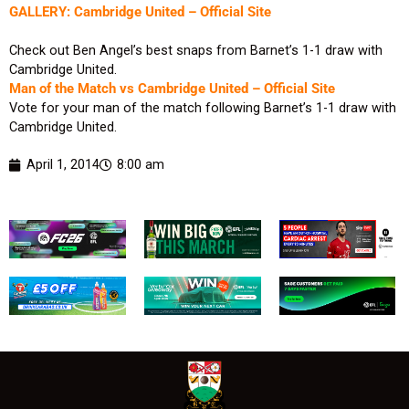
GALLERY: Cambridge United – Official Site
Check out Ben Angel’s best snaps from Barnet’s 1-1 draw with
Cambridge United.
Man of the Match vs Cambridge United – Official Site
Vote for your man of the match following Barnet’s 1-1 draw with
Cambridge United.
April 1, 2014
8:00 am