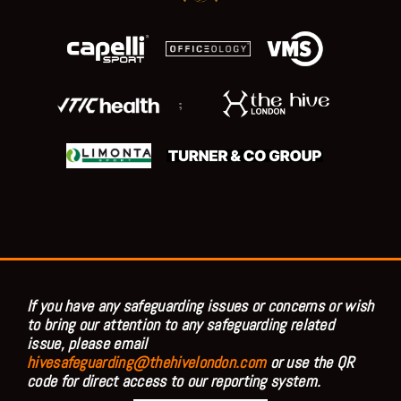
;
If you have any safeguarding issues or concerns or wish
to bring our attention to any safeguarding related
issue, please email
hivesafeguarding@thehivelondon.com
or use the QR
code for direct access to our reporting system.