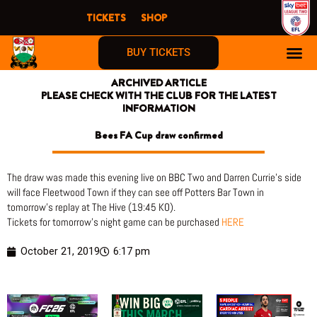
Skip
TICKETS
SHOP
to
content
BUY TICKETS
ARCHIVED ARTICLE
PLEASE CHECK WITH THE CLUB FOR THE LATEST
INFORMATION
Bees FA Cup draw confirmed
The draw was made this evening live on BBC Two and Darren Currie’s side
will face Fleetwood Town if they can see off Potters Bar Town in
tomorrow’s replay at The Hive (19:45 KO).
Tickets for tomorrow’s night game can be purchased
HERE
October 21, 2019
6:17 pm