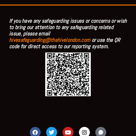
If you have any safeguarding issues or concerns or wish
to bring our attention to any safeguarding related
issue, please email
hivesafeguarding@thehivelondon.com
or use the QR
code for direct access to our reporting system.
F
T
Y
I
a
w
o
n