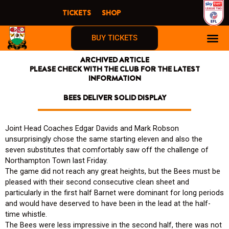
Skip
TICKETS
SHOP
to
content
BUY TICKETS
ARCHIVED ARTICLE
PLEASE CHECK WITH THE CLUB FOR THE LATEST
INFORMATION
BEES DELIVER SOLID DISPLAY
Joint Head Coaches Edgar Davids and Mark Robson
unsurprisingly chose the same starting eleven and also the
seven substitutes that comfortably saw off the challenge of
Northampton Town last Friday.
The game did not reach any great heights, but the Bees must be
pleased with their second consecutive clean sheet and
particularly in the first half Barnet were dominant for long periods
and would have deserved to have been in the lead at the half-
time whistle.
The Bees were less impressive in the second half, there was not