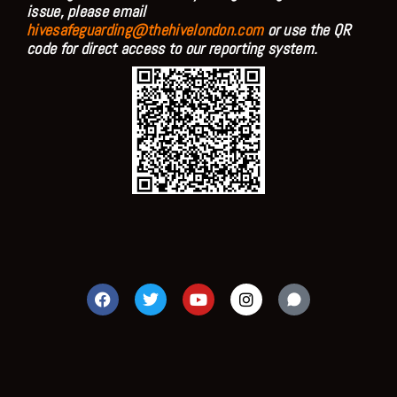
issue, please email
hivesafeguarding@thehivelondon.com
or use the QR
code for direct access to our reporting system.
F
T
Y
I
a
w
o
n
c
i
u
s
e
t
t
t
b
t
u
a
o
e
b
g
o
r
e
r