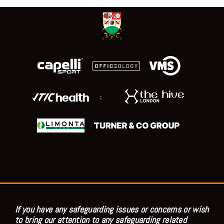
;
If you have any safeguarding issues or concerns or wish
to bring our attention to any safeguarding related