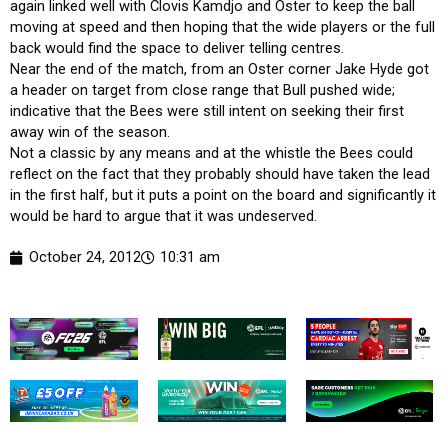
again linked well with Clovis Kamdjo and Oster to keep the ball
moving at speed and then hoping that the wide players or the full
back would find the space to deliver telling centres.
Near the end of the match, from an Oster corner Jake Hyde got
a header on target from close range that Bull pushed wide;
indicative that the Bees were still intent on seeking their first
away win of the season.
Not a classic by any means and at the whistle the Bees could
reflect on the fact that they probably should have taken the lead
in the first half, but it puts a point on the board and significantly it
would be hard to argue that it was undeserved.
October 24, 2012
10:31 am