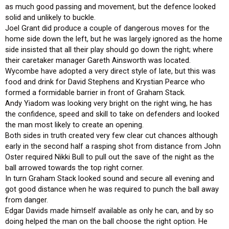
as much good passing and movement, but the defence looked
solid and unlikely to buckle.
Joel Grant did produce a couple of dangerous moves for the
home side down the left, but he was largely ignored as the home
side insisted that all their play should go down the right; where
their caretaker manager Gareth Ainsworth was located.
Wycombe have adopted a very direct style of late, but this was
food and drink for David Stephens and Krystian Pearce who
formed a formidable barrier in front of Graham Stack.
Andy Yiadom was looking very bright on the right wing, he has
the confidence, speed and skill to take on defenders and looked
the man most likely to create an opening.
Both sides in truth created very few clear cut chances although
early in the second half a rasping shot from distance from John
Oster required Nikki Bull to pull out the save of the night as the
ball arrowed towards the top right corner.
In turn Graham Stack looked sound and secure all evening and
got good distance when he was required to punch the ball away
from danger.
Edgar Davids made himself available as only he can, and by so
doing helped the man on the ball choose the right option. He