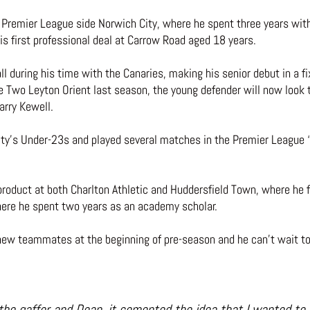
emier League side Norwich City, where he spent three years withi
s first professional deal at Carrow Road aged 18 years.
l during his time with the Canaries, making his senior debut in a f
 Two Leyton Orient last season, the young defender will now look t
arry Kewell.
y’s Under-23s and played several matches in the Premier League ‘2’
roduct at both Charlton Athletic and Huddersfield Town, where he fi
where he spent two years as an academy scholar.
 new teammates at the beginning of pre-season and he can’t wait to
 the gaffer and Dean, it cemented the idea that I wanted to