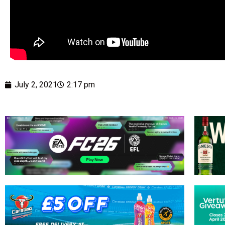
July 2, 2021
2:17 pm