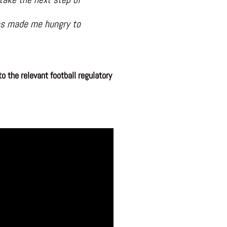
has made me hungry to
o the relevant football regulatory