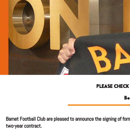
PLEASE CHECK
Be
Barnet Football Club are pleased to announce the signing of form
two-year contract.