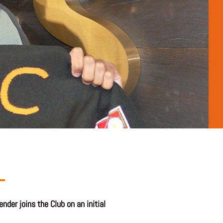
der joins the Club on an initial