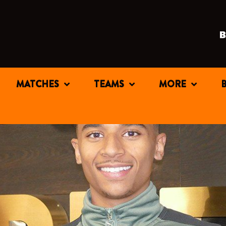
MATCHES
TEAMS
MORE