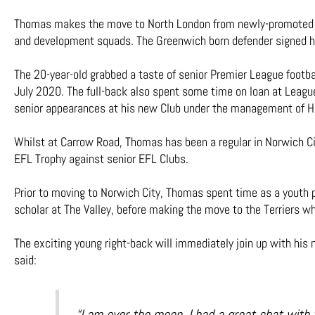
Thomas makes the move to North London from newly-promoted Pr
and development squads. The Greenwich born defender signed hi
The 20-year-old grabbed a taste of senior Premier League footbal
July 2020. The full-back also spent some time on loan at League
senior appearances at his new Club under the management of H
Whilst at Carrow Road, Thomas has been a regular in Norwich Cit
EFL Trophy against senior EFL Clubs.
Prior to moving to Norwich City, Thomas spent time as a youth p
scholar at The Valley, before making the move to the Terriers 
The exciting young right-back will immediately join up with his
said:
“I am over the moon, I had a great chat with