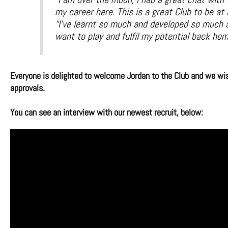
my career here. This is a great Club to be at
“I’ve learnt so much and developed so much a
want to play and fulfil my potential back hom
Everyone is delighted to welcome Jordan to the Club and we wish
approvals.
You can see an interview with our newest recruit, below: