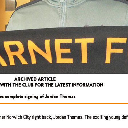
ARCHIVED ARTICLE
 WITH THE CLUB FOR THE LATEST INFORMATION
es complete signing of Jordan Thomas
er Norwich City right back, Jordan Thomas. The exciting young defen