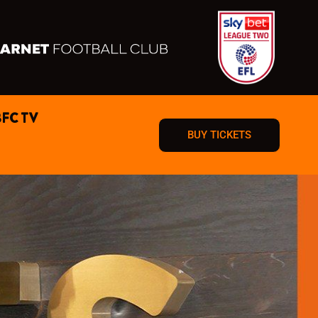
BFC TV
BUY TICKETS