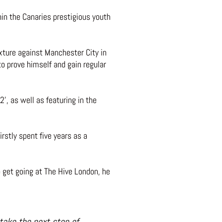
n the Canaries prestigious youth
ixture against Manchester City in
o prove himself and gain regular
, as well as featuring in the
rstly spent five years as a
 get going at The Hive London, he
 take the next step of