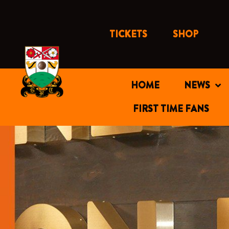
Skip
to
content
TICKETS
SHOP
HOME
NEWS
FIRST TIME FANS