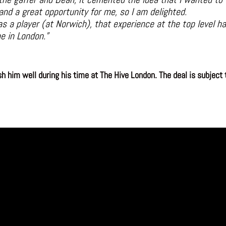
 and a great opportunity for me, so I am delighted.
s a player (at Norwich), that experience at the top level 
e in London.”
 him well during his time at The Hive London. The deal is subject t